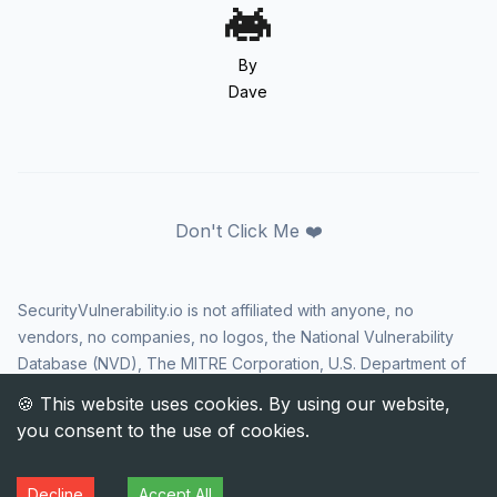
By
Dave
Don't Click Me ❤️
SecurityVulnerability.io is not affiliated with anyone, no
vendors, no companies, no logos, the National Vulnerability
Database (NVD), The MITRE Corporation, U.S. Department of
Homeland Security (DHS), Cybersecurity and Infrastructure
Security Agency (CISA), or US government in any way. CVE
and the CVE logo are registered trademarks of The MITRE
Corporation. All rights reserved SecurityVulnerability.io