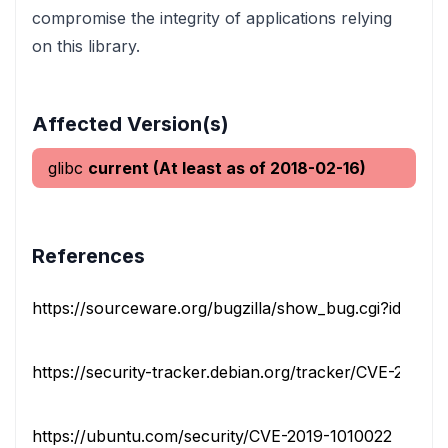
compromise the integrity of applications relying
on this library.
Affected Version(s)
glibc
current (At least as of 2018-02-16)
References
https://sourceware.org/bugzilla/show_bug.cgi?id=228
https://security-tracker.debian.org/tracker/CVE-2019-
https://ubuntu.com/security/CVE-2019-1010022
vendo