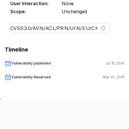
User Interaction:
None
Scope:
Unchanged
Timeline
Vulnerability published
Jul 15, 2019
Vulnerability Reserved
Mar 20, 2019
.