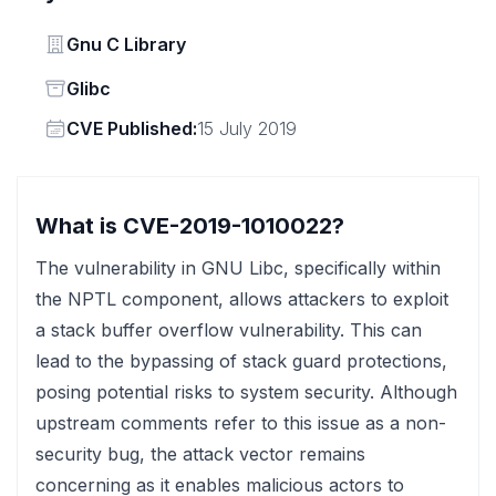
Vendor
Gnu C Library
Status
Glibc
Vendor
CVE Published:
15 July 2019
What is CVE-2019-1010022?
The vulnerability in GNU Libc, specifically within
the NPTL component, allows attackers to exploit
a stack buffer overflow vulnerability. This can
lead to the bypassing of stack guard protections,
posing potential risks to system security. Although
upstream comments refer to this issue as a non-
security bug, the attack vector remains
concerning as it enables malicious actors to