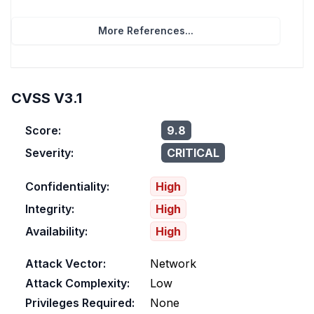
More References...
CVSS V3.1
Score:
9.8
Severity:
CRITICAL
Confidentiality:
High
Integrity:
High
Availability:
High
Attack Vector:
Network
Attack Complexity:
Low
Privileges Required:
None