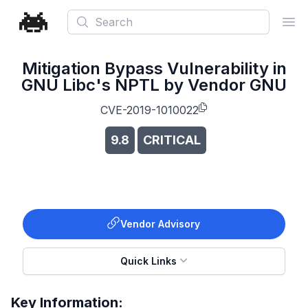
Search
Ope
Mitigation Bypass Vulnerability in
GNU Libc's NPTL by Vendor GNU
CVE-2019-1010022
9.8
CRITICAL
Vendor Advisory
Quick Links
Key Information: