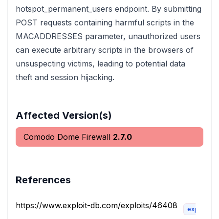
hotspot_permanent_users endpoint. By submitting
POST requests containing harmful scripts in the
MACADDRESSES parameter, unauthorized users
can execute arbitrary scripts in the browsers of
unsuspecting victims, leading to potential data
theft and session hijacking.
Affected Version(s)
Comodo Dome Firewall
2.7.0
References
https://www.exploit-db.com/exploits/46408
exploit