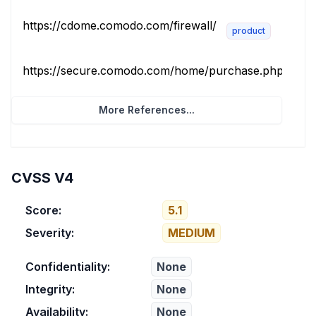
https://cdome.comodo.com/firewall/
product
https://secure.comodo.com/home/purchase.php?pid=10
More References...
CVSS V4
Score:
5.1
Severity:
MEDIUM
Confidentiality:
None
Integrity:
None
Availability:
None