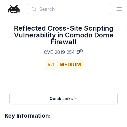
Search
Ope
Reflected Cross-Site Scripting
Vulnerability in Comodo Dome
Firewall
CVE-2019-25415
5.1
MEDIUM
Quick Links
Key Information: