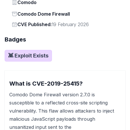
Vendor
Comodo
Status
Comodo Dome Firewall
Vendor
CVE Published:
19 February 2026
Badges
👾 Exploit Exists
What is CVE-2019-25415?
Comodo Dome Firewall version 2.7.0 is
susceptible to a reflected cross-site scripting
vulnerability. This flaw allows attackers to inject
malicious JavaScript payloads through
unsanitized input sent to the