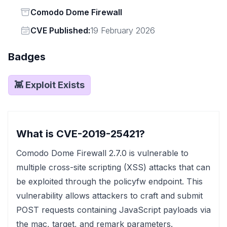
Status
Comodo Dome Firewall
Vendor
CVE Published:
19 February 2026
Badges
👾 Exploit Exists
What is CVE-2019-25421?
Comodo Dome Firewall 2.7.0 is vulnerable to
multiple cross-site scripting (XSS) attacks that can
be exploited through the policyfw endpoint. This
vulnerability allows attackers to craft and submit
POST requests containing JavaScript payloads via
the mac, target, and remark parameters.