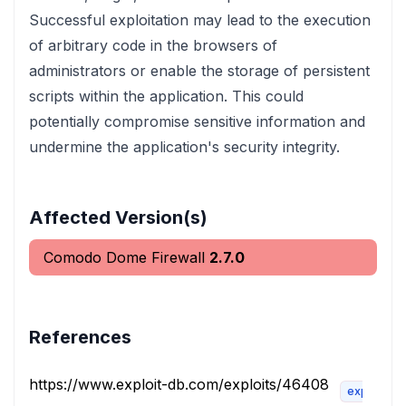
Successful exploitation may lead to the execution
of arbitrary code in the browsers of
administrators or enable the storage of persistent
scripts within the application. This could
potentially compromise sensitive information and
undermine the application's security integrity.
Affected Version(s)
Comodo Dome Firewall
2.7.0
References
https://www.exploit-db.com/exploits/46408
exploit