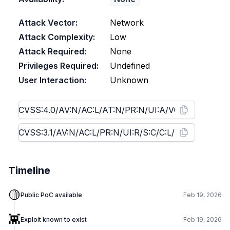
Attack Vector:
Network
Attack Complexity:
Low
Attack Required:
None
Privileges Required:
Undefined
User Interaction:
Unknown
Timeline
🟡
Public PoC available
Feb 19, 2026
👾
Exploit known to exist
Feb 19, 2026