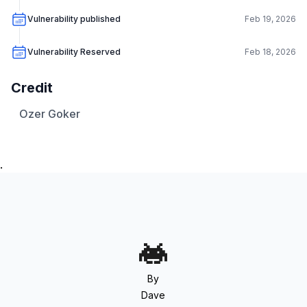
Vulnerability published
Feb 19, 2026
Vulnerability Reserved
Feb 18, 2026
Credit
Ozer Goker
.
By
Dave