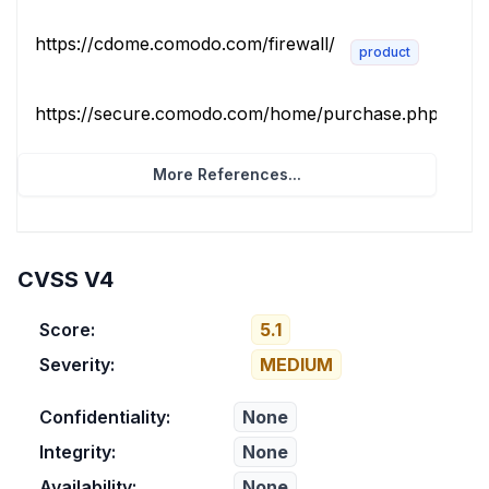
https://cdome.comodo.com/firewall/
product
https://secure.comodo.com/home/purchase.php?pid=10
More References...
CVSS V4
Score:
5.1
Severity:
MEDIUM
Confidentiality:
None
Integrity:
None
Availability:
None