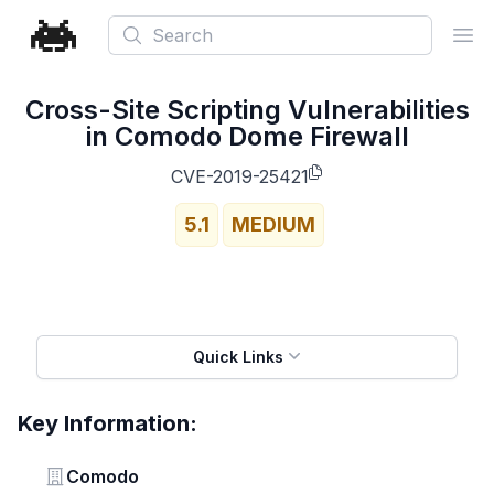
Search
Ope
Cross-Site Scripting Vulnerabilities
in Comodo Dome Firewall
CVE-2019-25421
5.1
MEDIUM
Quick Links
Key Information:
Vendor
Comodo