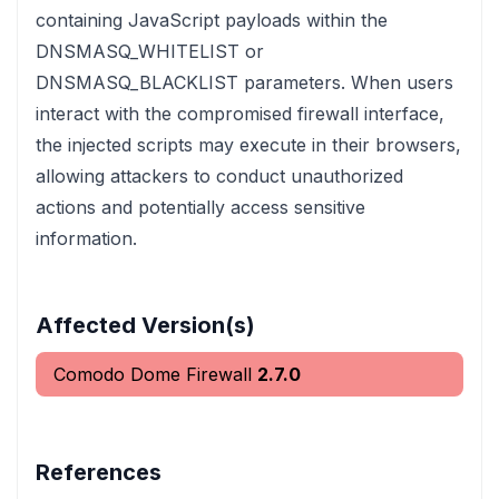
containing JavaScript payloads within the
DNSMASQ_WHITELIST or
DNSMASQ_BLACKLIST parameters. When users
interact with the compromised firewall interface,
the injected scripts may execute in their browsers,
allowing attackers to conduct unauthorized
actions and potentially access sensitive
information.
Affected Version(s)
Comodo Dome Firewall
2.7.0
References