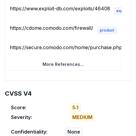
https://www.exploit-db.com/exploits/46408
exploit
https://cdome.comodo.com/firewall/
product
https://secure.comodo.com/home/purchase.php?pid=10
More References...
CVSS V4
Score:
5.1
Severity:
MEDIUM
Confidentiality:
None