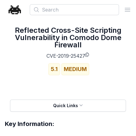
Search
Ope
Reflected Cross-Site Scripting
Vulnerability in Comodo Dome
Firewall
CVE-2019-25427
5.1
MEDIUM
Quick Links
Key Information: