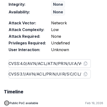
Integrity:
None
Availability:
None
Attack Vector:
Network
Attack Complexity:
Low
Attack Required:
None
Privileges Required:
Undefined
User Interaction:
Unknown
Timeline
🟡
Public PoC available
Feb 19, 2026