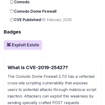
Vendor
Comodo
Status
Comodo Dome Firewall
Vendor
CVE Published:
19 February 2026
Badges
👾 Exploit Exists
What is CVE-2019-25427?
The Comodo Dome Firewall 2.7.0 has a reflected
cross-site scripting vulnerability that exposes
users to potential attacks through malicious script
injection. Attackers can exploit this weakness by
sending specially crafted POST requests