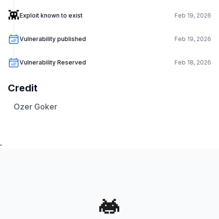
👾
Exploit known to exist
Feb 19, 2026
Vulnerability published
Feb 19, 2026
Vulnerability Reserved
Feb 18, 2026
Credit
Ozer Goker
.