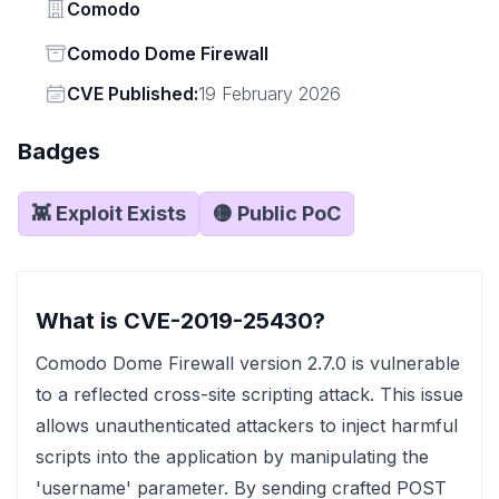
Vendor
Comodo
Status
Comodo Dome Firewall
Vendor
CVE Published:
19 February 2026
Badges
👾 Exploit Exists
🟡 Public PoC
What is CVE-2019-25430?
Comodo Dome Firewall version 2.7.0 is vulnerable
to a reflected cross-site scripting attack. This issue
allows unauthenticated attackers to inject harmful
scripts into the application by manipulating the
'username' parameter. By sending crafted POST