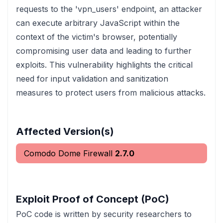
requests to the 'vpn_users' endpoint, an attacker
can execute arbitrary JavaScript within the
context of the victim's browser, potentially
compromising user data and leading to further
exploits. This vulnerability highlights the critical
need for input validation and sanitization
measures to protect users from malicious attacks.
Affected Version(s)
Comodo Dome Firewall
2.7.0
Exploit Proof of Concept (PoC)
PoC code is written by security researchers to