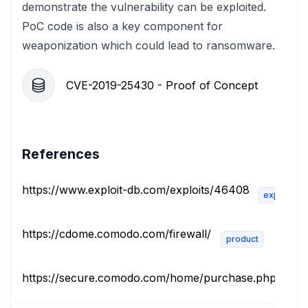
demonstrate the vulnerability can be exploited.
PoC code is also a key component for
weaponization which could lead to ransomware.
CVE-2019-25430 - Proof of Concept
References
https://www.exploit-db.com/exploits/46408
exploit
https://cdome.comodo.com/firewall/
product
https://secure.comodo.com/home/purchase.php?pid=10