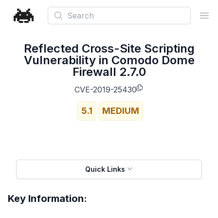
Search
Ope
Reflected Cross-Site Scripting
Vulnerability in Comodo Dome
Firewall 2.7.0
CVE-2019-25430
5.1
MEDIUM
Quick Links
Key Information: