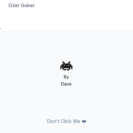
Ozer Goker
.
By
Dave
Don't Click Me ❤️