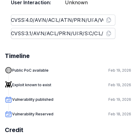
User Interaction:
Unknown
Timeline
🟡
Public PoC available
Feb 19, 2026
👾
Exploit known to exist
Feb 19, 2026
Vulnerability published
Feb 19, 2026
Vulnerability Reserved
Feb 18, 2026
Credit