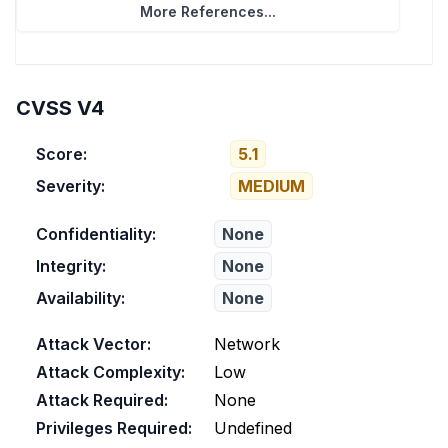
More References...
CVSS V4
Score:
5.1
Severity:
MEDIUM
Confidentiality:
None
Integrity:
None
Availability:
None
Attack Vector:
Network
Attack Complexity:
Low
Attack Required:
None
Privileges Required:
Undefined