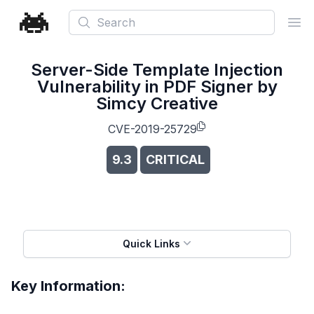
Search
Ope
Server-Side Template Injection
Vulnerability in PDF Signer by
Simcy Creative
CVE-2019-25729
9.3
CRITICAL
Quick Links
Key Information: