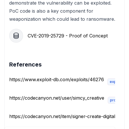
demonstrate the vulnerability can be exploited.
PoC code is also a key component for
weaponization which could lead to ransomware.
CVE-2019-25729 - Proof of Concept
References
https://www.exploit-db.com/exploits/46276
exploit
https://codecanyon.net/user/simcy_creative
product
https://codecanyon.net/item/signer-create-digital-signat