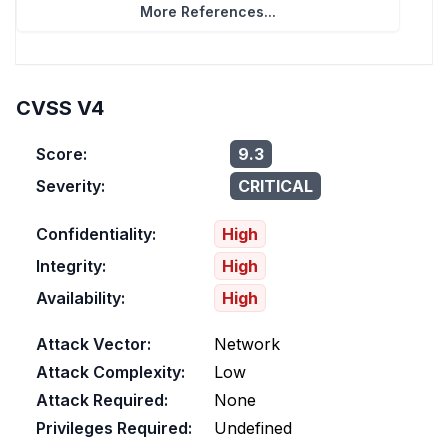
More References...
CVSS V4
Score:
9.3
Severity:
CRITICAL
Confidentiality:
High
Integrity:
High
Availability:
High
Attack Vector:
Network
Attack Complexity:
Low
Attack Required:
None
Privileges Required:
Undefined