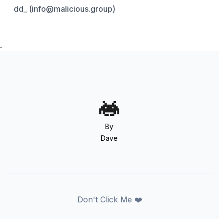
dd_ (info@malicious.group)
.
By
Dave
Don't Click Me ❤️