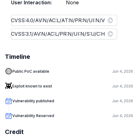
User Interaction:
None
Timeline
🟡
Public PoC available
Jun 4, 2026
👾
Exploit known to exist
Jun 4, 2026
Vulnerability published
Jun 4, 2026
Vulnerability Reserved
Jun 4, 2026
Credit