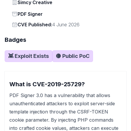
Vendor
Simcy Creative
Status
PDF Signer
Vendor
CVE Published:
4 June 2026
Badges
👾 Exploit Exists
🟡 Public PoC
What is CVE-2019-25729?
PDF Signer 3.0 has a vulnerability that allows
unauthenticated attackers to exploit server-side
template injection through the CSRF-TOKEN
cookie parameter. By injecting PHP commands
into crafted cookie values, attackers can execute