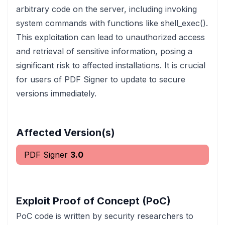
arbitrary code on the server, including invoking
system commands with functions like shell_exec().
This exploitation can lead to unauthorized access
and retrieval of sensitive information, posing a
significant risk to affected installations. It is crucial
for users of PDF Signer to update to secure
versions immediately.
Affected Version(s)
PDF Signer
3.0
Exploit Proof of Concept (PoC)
PoC code is written by security researchers to