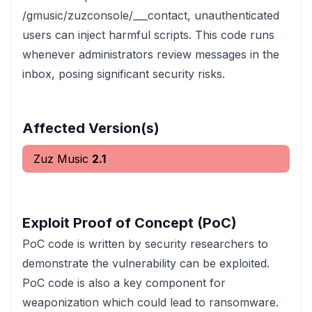
/gmusic/zuzconsole/___contact, unauthenticated
users can inject harmful scripts. This code runs
whenever administrators review messages in the
inbox, posing significant security risks.
Affected Version(s)
Zuz Music
2.1
Exploit Proof of Concept (PoC)
PoC code is written by security researchers to
demonstrate the vulnerability can be exploited.
PoC code is also a key component for
weaponization which could lead to ransomware.