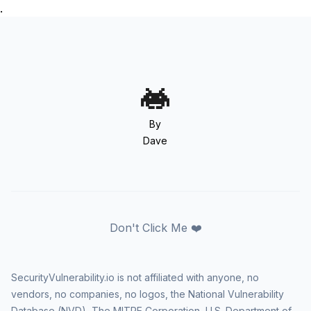
.
By
Dave
Don't Click Me ❤️
SecurityVulnerability.io is not affiliated with anyone, no
vendors, no companies, no logos, the National Vulnerability
Database (NVD), The MITRE Corporation, U.S. Department of