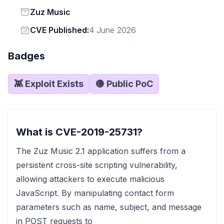
Status
Zuz Music
Vendor
CVE Published:
4 June 2026
Badges
👾 Exploit Exists
🟡 Public PoC
What is CVE-2019-25731?
The Zuz Music 2.1 application suffers from a
persistent cross-site scripting vulnerability,
allowing attackers to execute malicious
JavaScript. By manipulating contact form
parameters such as name, subject, and message
in POST requests to