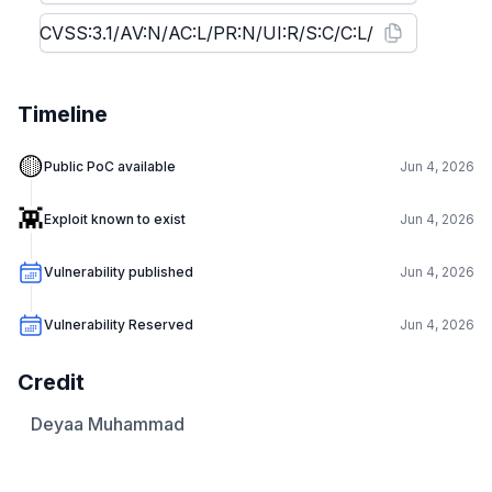
Timeline
🟡
Public PoC available
Jun 4, 2026
👾
Exploit known to exist
Jun 4, 2026
Vulnerability published
Jun 4, 2026
Vulnerability Reserved
Jun 4, 2026
Credit
Deyaa Muhammad