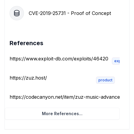
CVE-2019-25731 - Proof of Concept
References
https://www.exploit-db.com/exploits/46420
exploit
https://zuz.host/
product
https://codecanyon.net/item/zuz-music-advance-music-
More References...