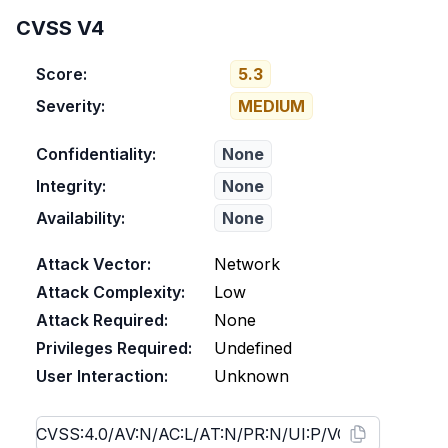
CVSS V4
Score:
5.3
Severity:
MEDIUM
Confidentiality:
None
Integrity:
None
Availability:
None
Attack Vector:
Network
Attack Complexity:
Low
Attack Required:
None
Privileges Required:
Undefined
User Interaction:
Unknown