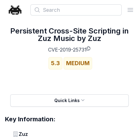
Search
Ope
Persistent Cross-Site Scripting in
Zuz Music by Zuz
CVE-2019-25731
5.3
MEDIUM
Quick Links
Key Information:
Vendor
Zuz