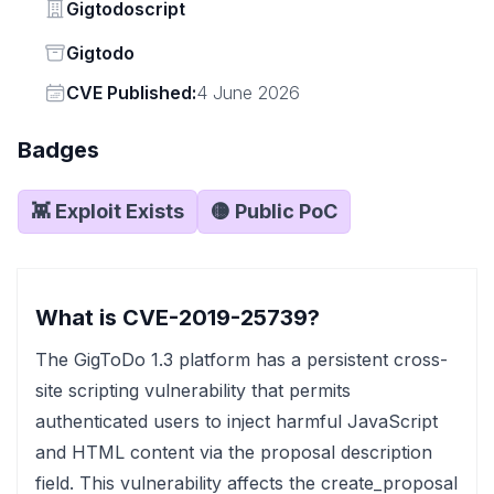
Vendor
Gigtodoscript
Status
Gigtodo
Vendor
CVE Published:
4 June 2026
Badges
👾 Exploit Exists
🟡 Public PoC
What is CVE-2019-25739?
The GigToDo 1.3 platform has a persistent cross-
site scripting vulnerability that permits
authenticated users to inject harmful JavaScript
and HTML content via the proposal description
field. This vulnerability affects the create_proposal