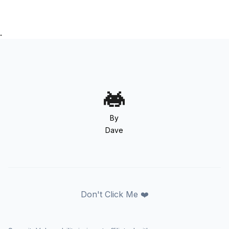
.
By
Dave
Don't Click Me ❤️