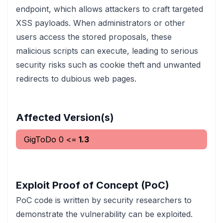
endpoint, which allows attackers to craft targeted
XSS payloads. When administrators or other
users access the stored proposals, these
malicious scripts can execute, leading to serious
security risks such as cookie theft and unwanted
redirects to dubious web pages.
Affected Version(s)
GigToDo
0
<=
1.3
Exploit Proof of Concept (PoC)
PoC code is written by security researchers to
demonstrate the vulnerability can be exploited.