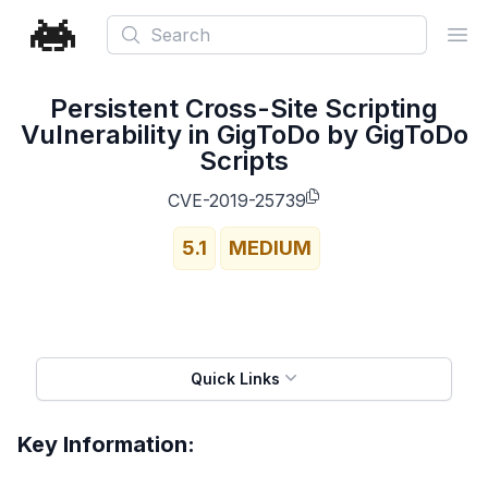
Search
Ope
Persistent Cross-Site Scripting
Vulnerability in GigToDo by GigToDo
Scripts
CVE-2019-25739
5.1
MEDIUM
Quick Links
Key Information: