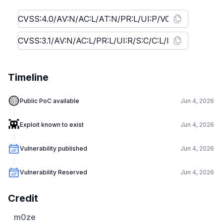
Timeline
🟡
Public PoC available
Jun 4, 2026
👾
Exploit known to exist
Jun 4, 2026
Vulnerability published
Jun 4, 2026
Vulnerability Reserved
Jun 4, 2026
Credit
m0ze