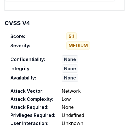
CVSS V4
Score:
5.1
Severity:
MEDIUM
Confidentiality:
None
Integrity:
None
Availability:
None
Attack Vector:
Network
Attack Complexity:
Low
Attack Required:
None
Privileges Required:
Undefined
User Interaction:
Unknown