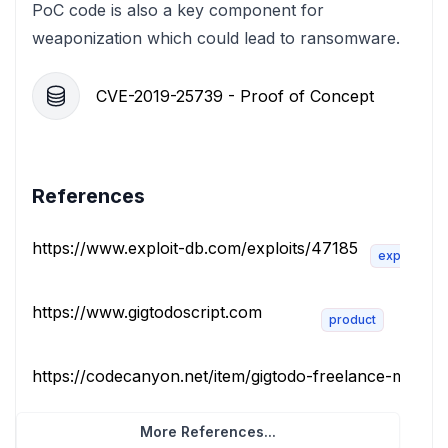
PoC code is also a key component for
weaponization which could lead to ransomware.
CVE-2019-25739 - Proof of Concept
References
https://www.exploit-db.com/exploits/47185
exploit
https://www.gigtodoscript.com
product
https://codecanyon.net/item/gigtodo-freelance-marketp
More References...