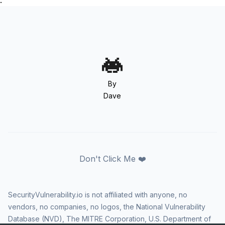
.
By
Dave
Don't Click Me ❤️
SecurityVulnerability.io is not affiliated with anyone, no
vendors, no companies, no logos, the National Vulnerability
Database (NVD), The MITRE Corporation, U.S. Department of