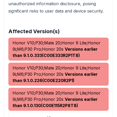
unauthorized information disclosure, posing
significant risks to user data and device security.
Affected Version(s)
Honor V10;P30;Mate 20;Honor 9 Lite;Honor
9i;M6;P30 Pro;Honor 20s
Versions earlier
than 9.1.0.333(C00E333R2P1T8)
Honor V10;P30;Mate 20;Honor 9 Lite;Honor
9i;M6;P30 Pro;Honor 20s
Versions earlier
than 9.1.0.226(C00E220R2P1)
Honor V10;P30;Mate 20;Honor 9 Lite;Honor
9i;M6;P30 Pro;Honor 20s
Versions earlier
than 9.1.0.130(C00E115R2P8T8)