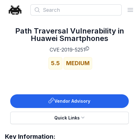
Search
Ope
Path Traversal Vulnerability in
Huawei Smartphones
CVE-2019-5251
5.5
MEDIUM
Vendor Advisory
Quick Links
Key Information: