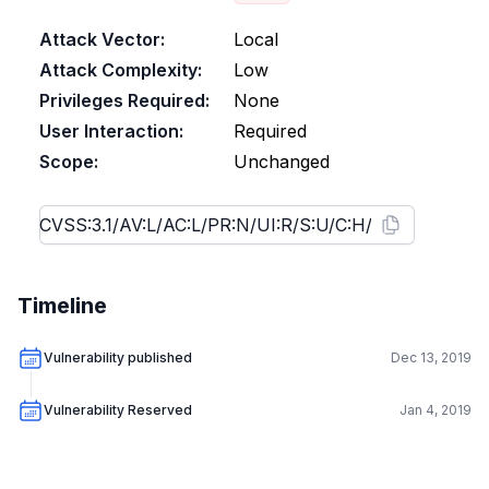
Attack Vector:
Local
Attack Complexity:
Low
Privileges Required:
None
User Interaction:
Required
Scope:
Unchanged
Timeline
Vulnerability published
Dec 13, 2019
Vulnerability Reserved
Jan 4, 2019