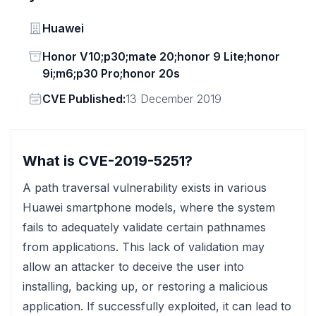
Vendor
Huawei
Status
Honor V10;p30;mate 20;honor 9 Lite;honor
9i;m6;p30 Pro;honor 20s
Vendor
CVE Published:
13 December 2019
What is CVE-2019-5251?
A path traversal vulnerability exists in various
Huawei smartphone models, where the system
fails to adequately validate certain pathnames
from applications. This lack of validation may
allow an attacker to deceive the user into
installing, backing up, or restoring a malicious
application. If successfully exploited, it can lead to