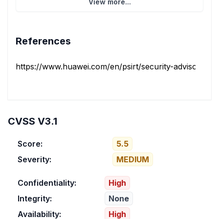
View more...
References
https://www.huawei.com/en/psirt/security-advisories/h
CVSS V3.1
Score:
5.5
Severity:
MEDIUM
Confidentiality:
High
Integrity:
None
Availability:
High