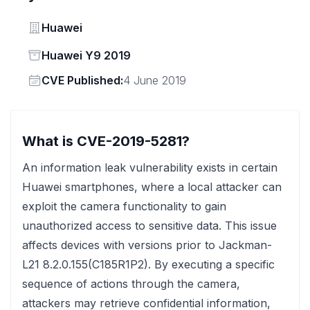
Vendor
Huawei
Status
Huawei Y9 2019
Vendor
CVE Published:
4 June 2019
What is CVE-2019-5281?
An information leak vulnerability exists in certain
Huawei smartphones, where a local attacker can
exploit the camera functionality to gain
unauthorized access to sensitive data. This issue
affects devices with versions prior to Jackman-
L21 8.2.0.155(C185R1P2). By executing a specific
sequence of actions through the camera,
attackers may retrieve confidential information,