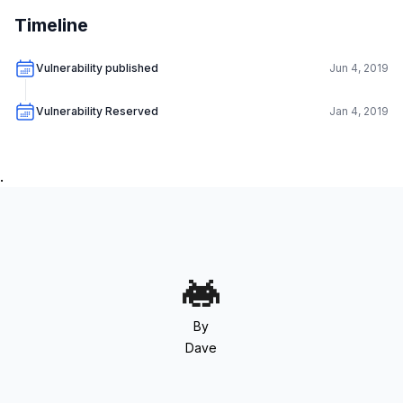
Timeline
Vulnerability published
Jun 4, 2019
Vulnerability Reserved
Jan 4, 2019
.
By
Dave