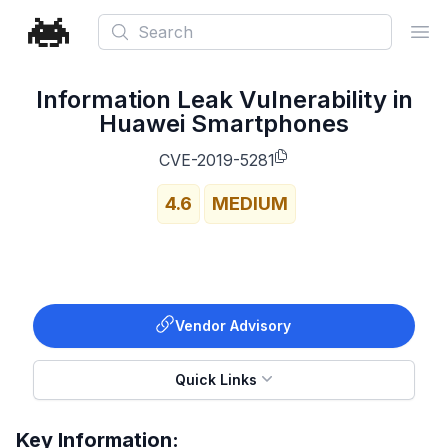
Search
Ope
Information Leak Vulnerability in
Huawei Smartphones
CVE-2019-5281
4.6
MEDIUM
Vendor Advisory
Quick Links
Key Information: