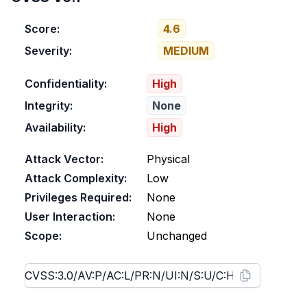
Score:
4.6
Severity:
MEDIUM
Confidentiality:
High
Integrity:
None
Availability:
High
Attack Vector:
Physical
Attack Complexity:
Low
Privileges Required:
None
User Interaction:
None
Scope:
Unchanged