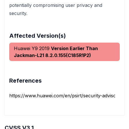
potentially compromising user privacy and
security.
Affected Version(s)
Huawei Y9 2019
Version Earlier Than
Jackman-L21 8.2.0.155(C185R1P2)
References
https://www.huawei.com/en/psirt/security-advisories/h
CVSS V3.1