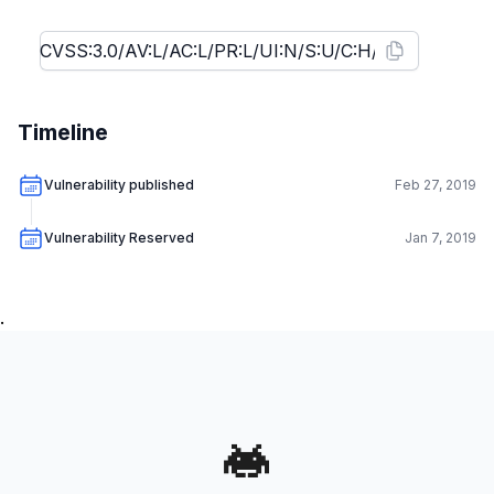
Timeline
Vulnerability published
Feb 27, 2019
Vulnerability Reserved
Jan 7, 2019
.