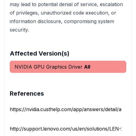
may lead to potential denial of service, escalation
of privileges, unauthorized code execution, or
information disclosure, compromising system
security.
Affected Version(s)
NVIDIA GPU Graphics Driver
All
References
https://nvidia.custhelp.com/app/answers/detail/a_id/4
http://support.lenovo.com/us/en/solutions/LEN-26250