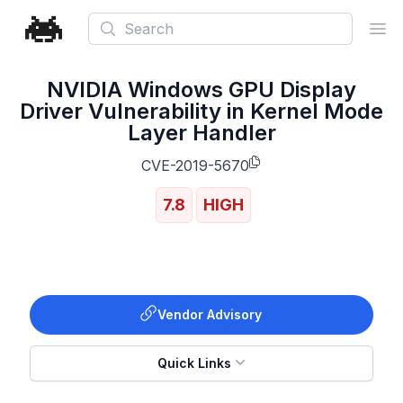
Search
Ope
NVIDIA Windows GPU Display
Driver Vulnerability in Kernel Mode
Layer Handler
CVE-2019-5670
7.8
HIGH
Vendor Advisory
Quick Links