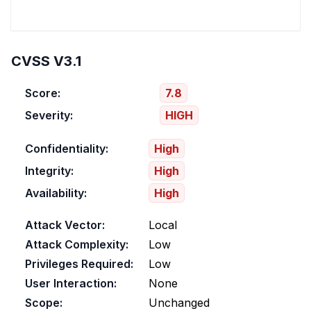
CVSS V3.1
Score:
7.8
Severity:
HIGH
Confidentiality:
High
Integrity:
High
Availability:
High
Attack Vector:
Local
Attack Complexity:
Low
Privileges Required:
Low
User Interaction:
None
Scope:
Unchanged