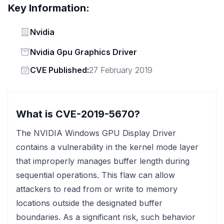
Key Information:
Vendor
Nvidia
Status
Nvidia Gpu Graphics Driver
Vendor
CVE Published:
27 February 2019
What is CVE-2019-5670?
The NVIDIA Windows GPU Display Driver
contains a vulnerability in the kernel mode layer
that improperly manages buffer length during
sequential operations. This flaw can allow
attackers to read from or write to memory
locations outside the designated buffer
boundaries. As a significant risk, such behavior