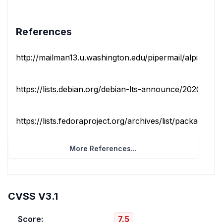
References
http://mailman13.u.washington.edu/pipermail/alpine-info
https://lists.debian.org/debian-lts-announce/2020/06/m
https://lists.fedoraproject.org/archives/list/package-ann
More References...
CVSS V3.1
Score:
7.5