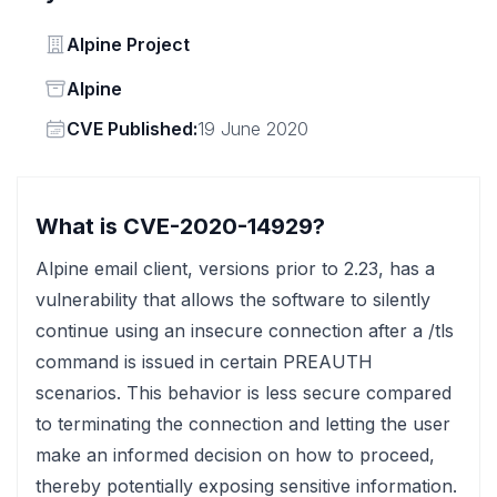
Vendor
Alpine Project
Status
Alpine
Vendor
CVE Published:
19 June 2020
What is CVE-2020-14929?
Alpine email client, versions prior to 2.23, has a
vulnerability that allows the software to silently
continue using an insecure connection after a /tls
command is issued in certain PREAUTH
scenarios. This behavior is less secure compared
to terminating the connection and letting the user
make an informed decision on how to proceed,
thereby potentially exposing sensitive information.