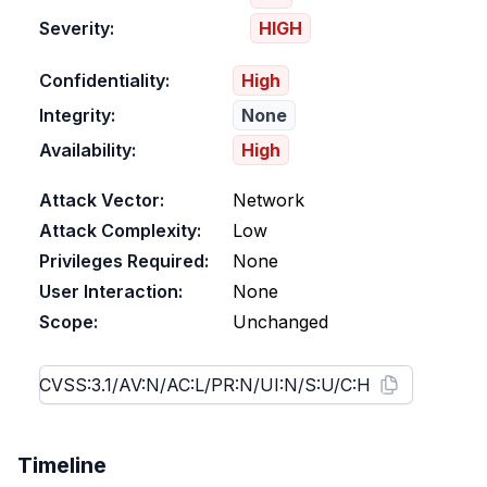
Severity:
HIGH
Confidentiality:
High
Integrity:
None
Availability:
High
Attack Vector:
Network
Attack Complexity:
Low
Privileges Required:
None
User Interaction:
None
Scope:
Unchanged
Timeline