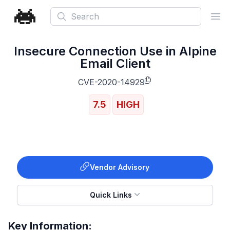
Search
Ope
Insecure Connection Use in Alpine
Email Client
CVE-2020-14929
7.5
HIGH
Vendor Advisory
Quick Links
Key Information: