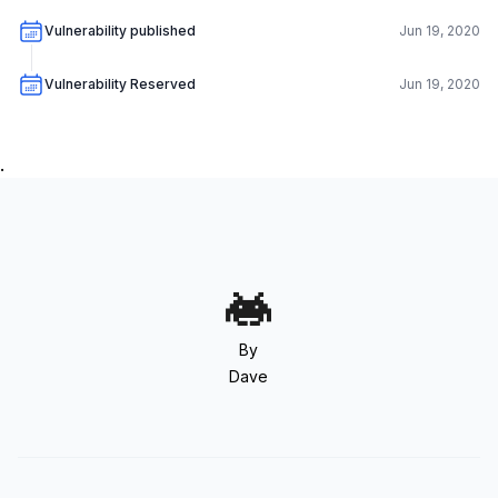
Vulnerability published
Jun 19, 2020
Vulnerability Reserved
Jun 19, 2020
.
By
Dave