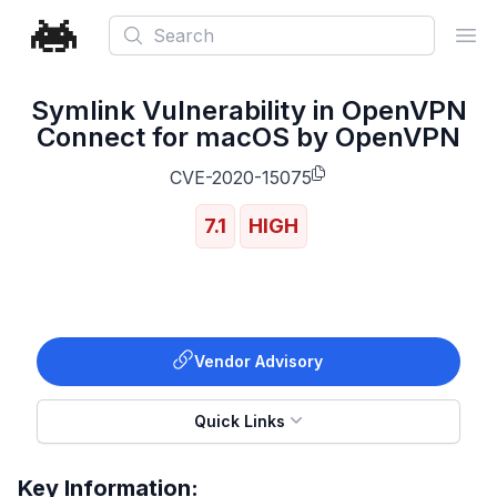
Search
Ope
Symlink Vulnerability in OpenVPN
Connect for macOS by OpenVPN
CVE-2020-15075
7.1
HIGH
Vendor Advisory
Quick Links
Key Information: