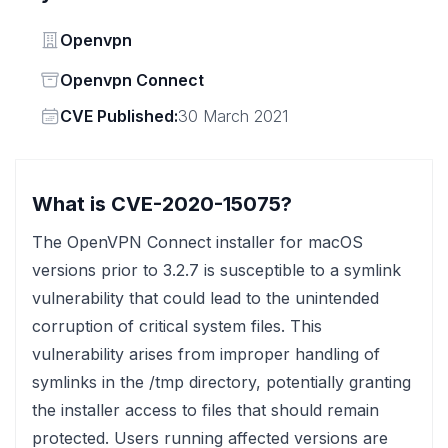
Vendor
Openvpn
Status
Openvpn Connect
Vendor
CVE Published:
30 March 2021
What is CVE-2020-15075?
The OpenVPN Connect installer for macOS
versions prior to 3.2.7 is susceptible to a symlink
vulnerability that could lead to the unintended
corruption of critical system files. This
vulnerability arises from improper handling of
symlinks in the /tmp directory, potentially granting
the installer access to files that should remain
protected. Users running affected versions are