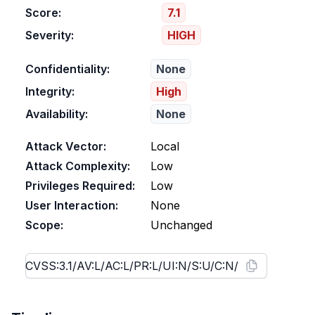
Score:
7.1
Severity:
HIGH
Confidentiality:
None
Integrity:
High
Availability:
None
Attack Vector:
Local
Attack Complexity:
Low
Privileges Required:
Low
User Interaction:
None
Scope:
Unchanged