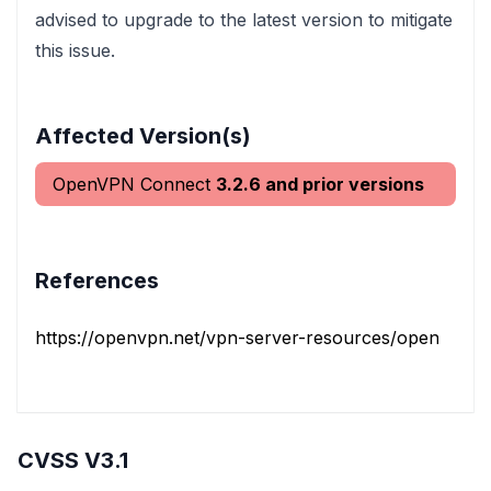
advised to upgrade to the latest version to mitigate
this issue.
Affected Version(s)
OpenVPN Connect
3.2.6 and prior versions
References
https://openvpn.net/vpn-server-resources/openvpn-co
CVSS V3.1