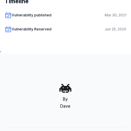
Timeline
Vulnerability published
Mar 30, 2021
Vulnerability Reserved
Jun 25, 2020
.
By
Dave