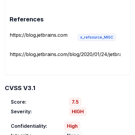
References
https://blog.jetbrains.com
x_refsource_MISC
https://blog.jetbrains.com/blog/2020/01/24/jetbrains-se
CVSS V3.1
Score:
7.5
Severity:
HIGH
Confidentiality:
High