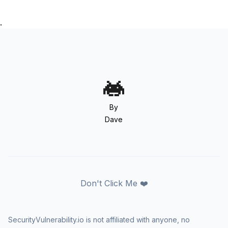
.
By
Dave
Don't Click Me ❤️
SecurityVulnerability.io is not affiliated with anyone, no