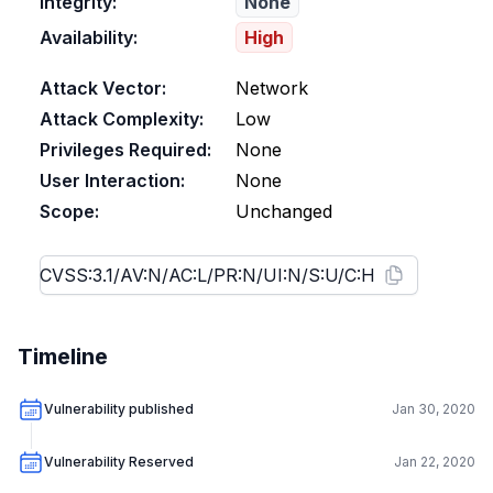
Integrity:
None
Availability:
High
Attack Vector:
Network
Attack Complexity:
Low
Privileges Required:
None
User Interaction:
None
Scope:
Unchanged
Timeline
Vulnerability published
Jan 30, 2020
Vulnerability Reserved
Jan 22, 2020