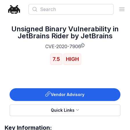
Search
Ope
Unsigned Binary Vulnerability in
JetBrains Rider by JetBrains
CVE-2020-7906
7.5
HIGH
Vendor Advisory
Quick Links
Key Information: