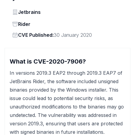
Vendor
Jetbrains
Status
Rider
Vendor
CVE Published:
30 January 2020
What is CVE-2020-7906?
In versions 2019.3 EAP2 through 2019.3 EAP7 of
JetBrains Rider, the software included unsigned
binaries provided by the Windows installer. This
issue could lead to potential security risks, as
unauthorized modifications to the binaries may go
undetected. The vulnerability was addressed in
version 2019.3, ensuring that users are protected
with signed binaries in future installations.