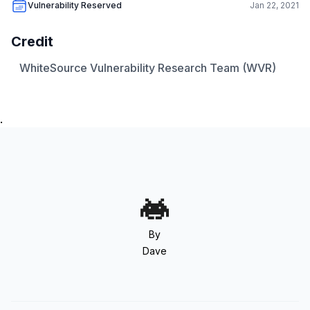
Vulnerability Reserved
Jan 22, 2021
Credit
WhiteSource Vulnerability Research Team (WVR)
.
By
Dave