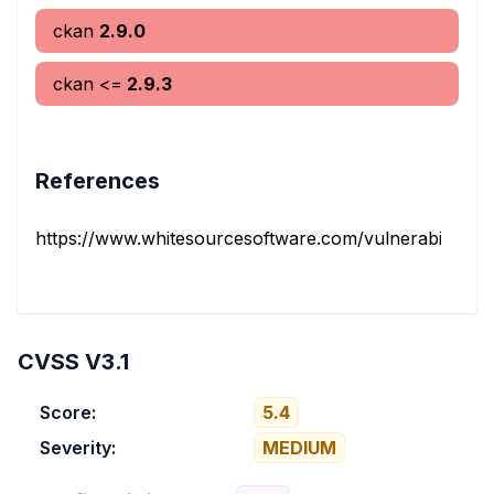
ckan
2.9.0
ckan
<=
2.9.3
References
https://www.whitesourcesoftware.com/vulnerability-dat
CVSS V3.1
Score:
5.4
Severity:
MEDIUM