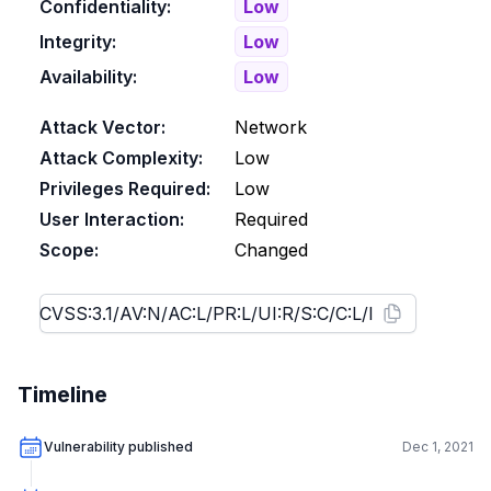
Confidentiality:
Low
Integrity:
Low
Availability:
Low
Attack Vector:
Network
Attack Complexity:
Low
Privileges Required:
Low
User Interaction:
Required
Scope:
Changed
Timeline
Vulnerability published
Dec 1, 2021