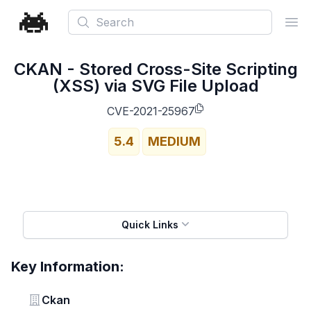
Search
Ope
CKAN - Stored Cross-Site Scripting
(XSS) via SVG File Upload
CVE-2021-25967
5.4
MEDIUM
Quick Links
Key Information:
Vendor
Ckan