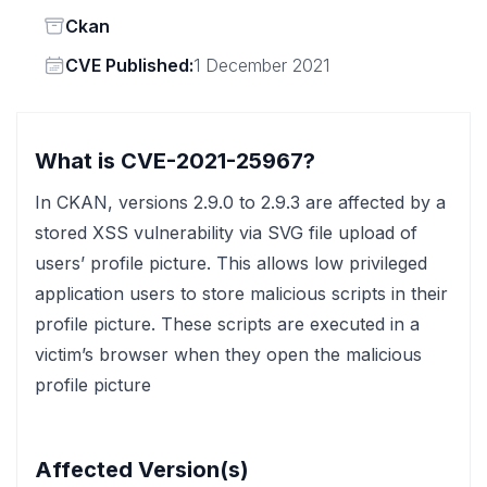
Status
Ckan
Vendor
CVE Published:
1 December 2021
What is CVE-2021-25967?
In CKAN, versions 2.9.0 to 2.9.3 are affected by a
stored XSS vulnerability via SVG file upload of
users’ profile picture. This allows low privileged
application users to store malicious scripts in their
profile picture. These scripts are executed in a
victim’s browser when they open the malicious
profile picture
Affected Version(s)