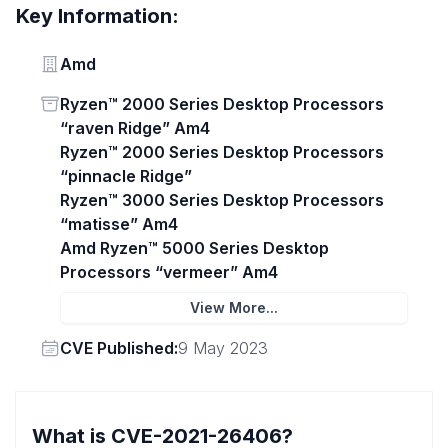
Key Information:
Vendor
Amd
Status
Ryzen™ 2000 Series Desktop Processors
“raven Ridge” Am4
Ryzen™ 2000 Series Desktop Processors
“pinnacle Ridge”
Ryzen™ 3000 Series Desktop Processors
“matisse” Am4
Amd Ryzen™ 5000 Series Desktop
Processors “vermeer” Am4
View More...
Vendor
CVE Published:
9 May 2023
What is CVE-2021-26406?