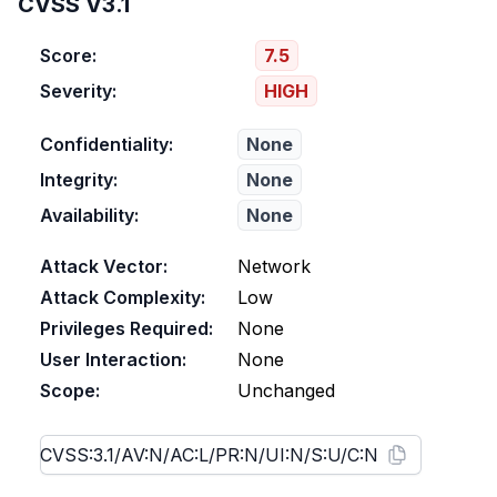
CVSS V3.1
Score:
7.5
Severity:
HIGH
Confidentiality:
None
Integrity:
None
Availability:
None
Attack Vector:
Network
Attack Complexity:
Low
Privileges Required:
None
User Interaction:
None
Scope:
Unchanged