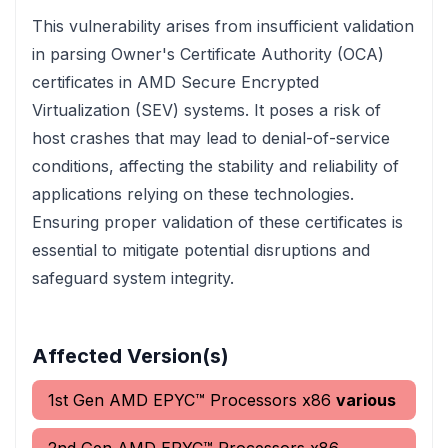
This vulnerability arises from insufficient validation
in parsing Owner's Certificate Authority (OCA)
certificates in AMD Secure Encrypted
Virtualization (SEV) systems. It poses a risk of
host crashes that may lead to denial-of-service
conditions, affecting the stability and reliability of
applications relying on these technologies.
Ensuring proper validation of these certificates is
essential to mitigate potential disruptions and
safeguard system integrity.
Affected Version(s)
1st Gen AMD EPYC™ Processors x86
various