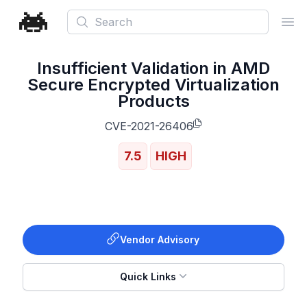
Search
Ope
Insufficient Validation in AMD
Secure Encrypted Virtualization
Products
CVE-2021-26406
7.5
HIGH
Vendor Advisory
Quick Links