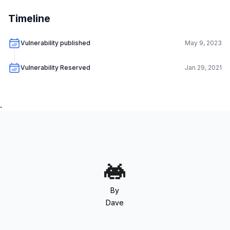
Timeline
Vulnerability published
May 9, 2023
Vulnerability Reserved
Jan 29, 2021
.
By
Dave