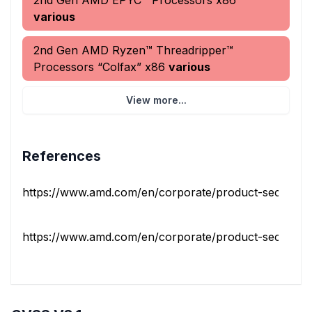
2nd Gen AMD EPYC™ Processors x86
various
2nd Gen AMD Ryzen™ Threadripper™
Processors “Colfax” x86
various
View more...
References
https://www.amd.com/en/corporate/product-security/bul
https://www.amd.com/en/corporate/product-security/bul