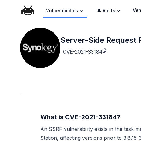
Ven
Vulnerabilities
🔔 Alerts
Server-Side Request 
CVE-2021-33184
What is CVE-2021-33184?
An SSRF vulnerability exists in the tas
Station, affecting versions prior to 3.8.1