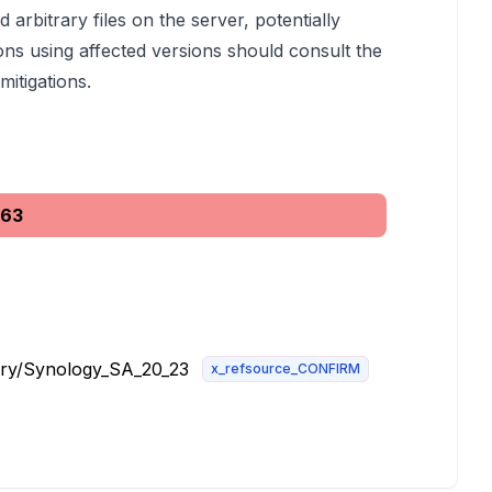
 arbitrary files on the server, potentially
ons using affected versions should consult the
itigations.
563
ory/Synology_SA_20_23
x_refsource_CONFIRM