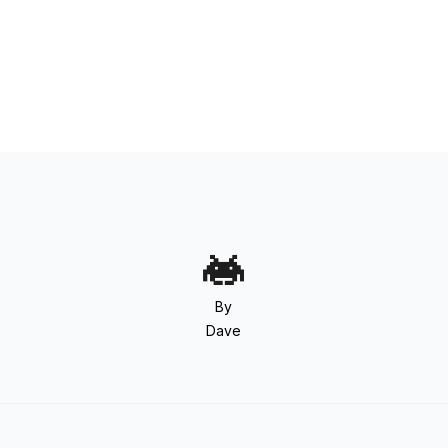
By
Dave