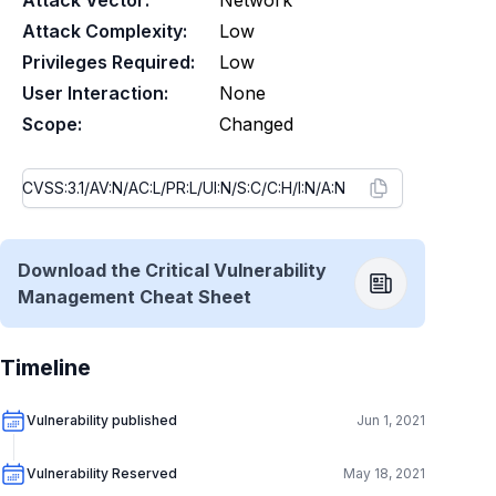
Attack Vector:
Network
Attack Complexity:
Low
Privileges Required:
Low
User Interaction:
None
Scope:
Changed
Download the Critical Vulnerability
Management Cheat Sheet
Timeline
Vulnerability published
Jun 1, 2021
Vulnerability Reserved
May 18, 2021