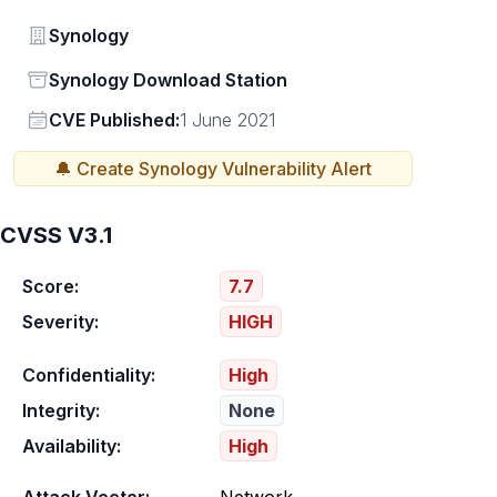
Vendor
Synology
Status
Synology Download Station
Vendor
CVE Published:
1 June 2021
🔔 Create
Synology
Vulnerability Alert
CVSS V3.1
Score:
7.7
Severity:
HIGH
Confidentiality:
High
Integrity:
None
Availability:
High