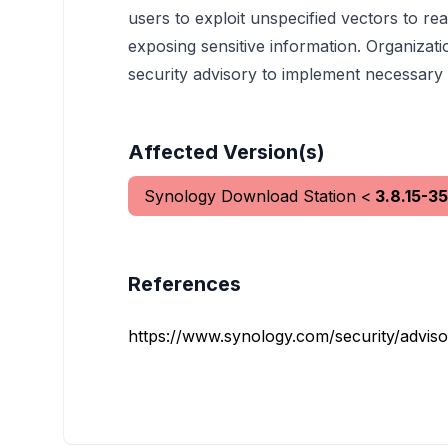
users to exploit unspecified vectors to read
exposing sensitive information. Organizati
security advisory to implement necessary m
Affected Version(s)
Synology Download Station
<
3.8.15-3
References
https://www.synology.com/security/advis