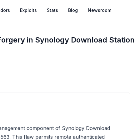
dors
Exploits
Stats
Blog
Newsroom
Forgery in Synology Download Station
k management component of Synology Download
5-3563. This flaw permits remote authenticated