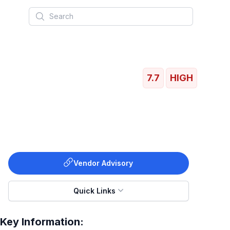
Search
7.7
HIGH
Vendor Advisory
Quick Links
Key Information: