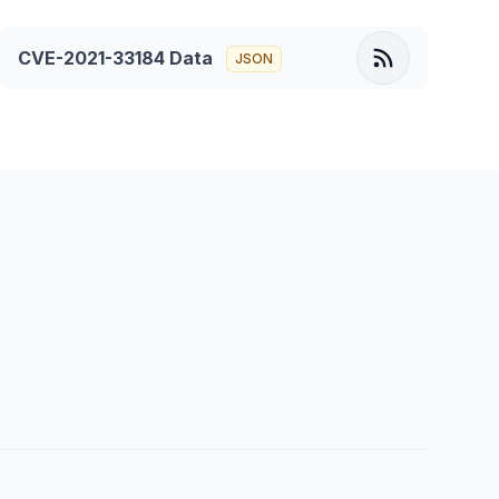
CVE-2021-33184
Data
JSON