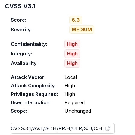
CVSS V3.1
Score:
6.3
Severity:
MEDIUM
Confidentiality:
High
Integrity:
High
Availability:
High
Attack Vector:
Local
Attack Complexity:
High
Privileges Required:
High
User Interaction:
Required
Scope:
Unchanged