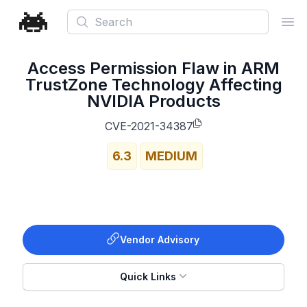
Search
Ope
Access Permission Flaw in ARM
TrustZone Technology Affecting
NVIDIA Products
CVE-2021-34387
6.3
MEDIUM
Vendor Advisory
Quick Links