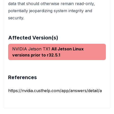
data that should otherwise remain read-only,
potentially jeopardizing system integrity and
security.
Affected Version(s)
NVIDIA Jetson TX1
All Jetson Linux
versions prior to r32.5.1
References
https://nvidia.custhelp.com/app/answers/detail/a_id/52