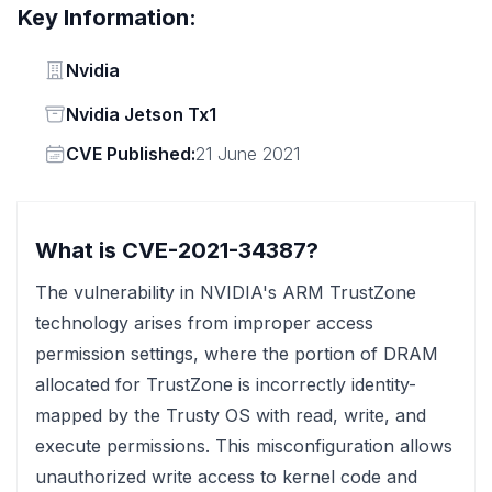
Key Information:
Vendor
Nvidia
Status
Nvidia Jetson Tx1
Vendor
CVE Published:
21 June 2021
What is CVE-2021-34387?
The vulnerability in NVIDIA's ARM TrustZone
technology arises from improper access
permission settings, where the portion of DRAM
allocated for TrustZone is incorrectly identity-
mapped by the Trusty OS with read, write, and
execute permissions. This misconfiguration allows
unauthorized write access to kernel code and