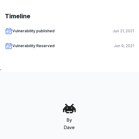
Timeline
Vulnerability published
Jun 21, 2021
Vulnerability Reserved
Jun 9, 2021
.
By
Dave