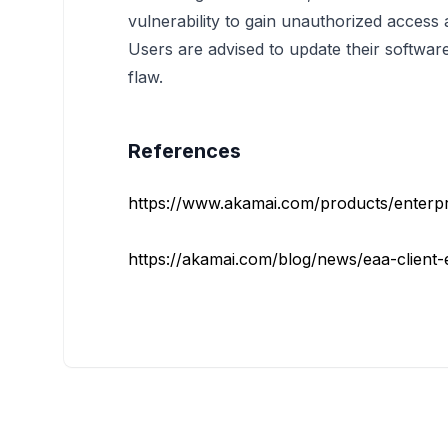
vulnerability to gain unauthorized access a
Users are advised to update their software 
flaw.
References
https://www.akamai.com/products/enterpri
https://akamai.com/blog/news/eaa-client-es