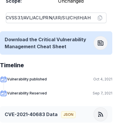
Scope:
Unchanged
Download the Critical Vulnerability
Management Cheat Sheet
Timeline
Vulnerability published
Oct 4, 2021
Vulnerability Reserved
Sep 7, 2021
CVE-2021-40683
Data
JSON