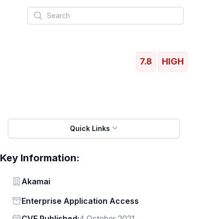
Search
7.8
HIGH
Quick Links
Key Information:
Vendor
Akamai
Status
Enterprise Application Access
Vendor
CVE Published:
4 October 2021