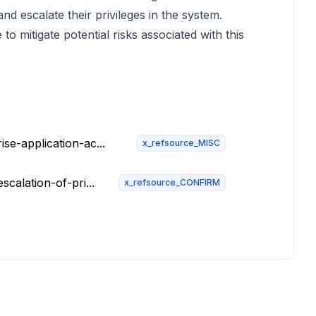
nd escalate their privileges in the system.
to mitigate potential risks associated with this
se-application-ac...
x_refsource_MISC
calation-of-pri...
x_refsource_CONFIRM