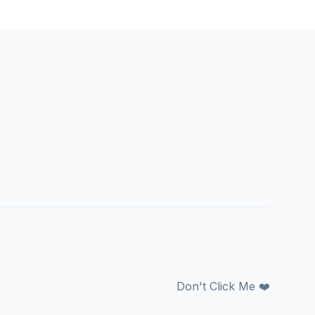
Don't Click Me ❤️