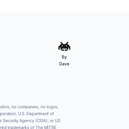
By
Dave
vendors, no companies, no logos,
poration, U.S. Department of
e Security Agency (CISA), or US
ered trademarks of The MITRE