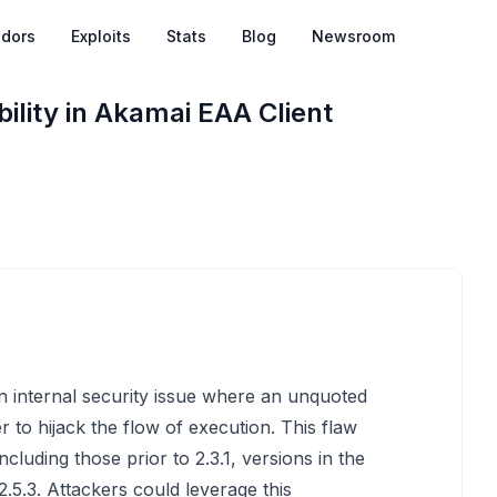
dors
Exploits
Stats
Blog
Newsroom
lity in Akamai EAA Client
n internal security issue where an unquoted
r to hijack the flow of execution. This flaw
ncluding those prior to 2.3.1, versions in the
2.5.3. Attackers could leverage this