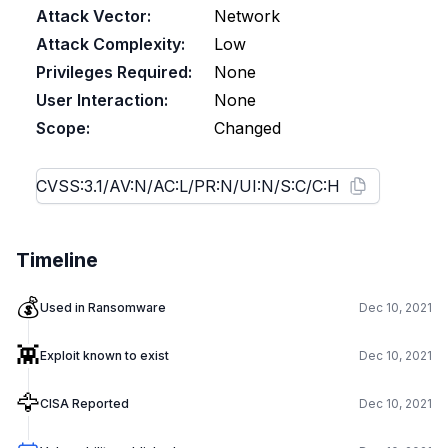
Attack Vector:
Network
Attack Complexity:
Low
Privileges Required:
None
User Interaction:
None
Scope:
Changed
Timeline
💰
Used in Ransomware
Dec 10, 2021
👾
Exploit known to exist
Dec 10, 2021
🦅
CISA Reported
Dec 10, 2021