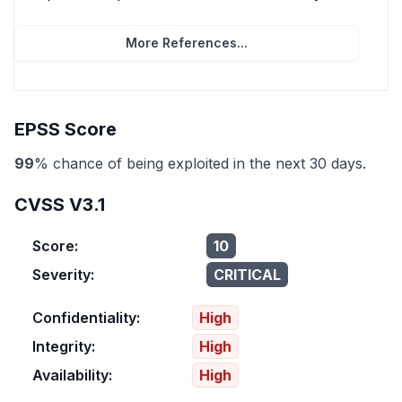
More References...
EPSS Score
99
% chance of being exploited in the next 30 days.
CVSS V3.1
Score:
10
Severity:
CRITICAL
Confidentiality:
High
Integrity:
High
Availability:
High