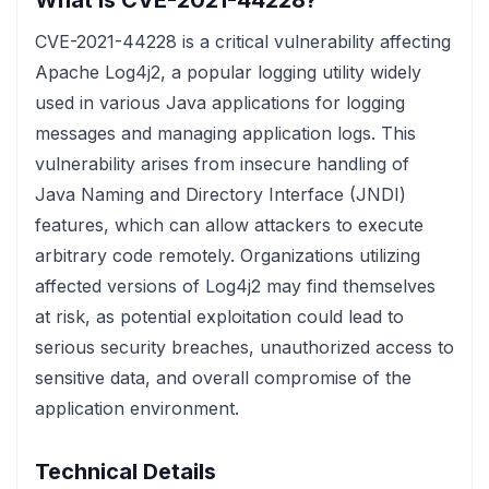
What is CVE-2021-44228?
CVE-2021-44228 is a critical vulnerability affecting
Apache Log4j2, a popular logging utility widely
used in various Java applications for logging
messages and managing application logs. This
vulnerability arises from insecure handling of
Java Naming and Directory Interface (JNDI)
features, which can allow attackers to execute
arbitrary code remotely. Organizations utilizing
affected versions of Log4j2 may find themselves
at risk, as potential exploitation could lead to
serious security breaches, unauthorized access to
sensitive data, and overall compromise of the
application environment.
Technical Details