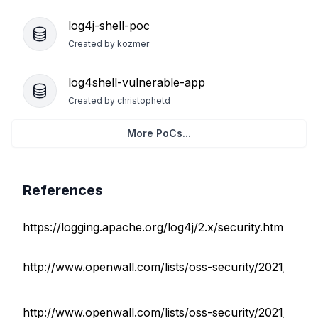
log4j-shell-poc
Created by
kozmer
log4shell-vulnerable-app
Created by
christophetd
More PoCs...
References
https://logging.apache.org/log4j/2.x/security.html
http://www.openwall.com/lists/oss-security/2021/12/10
http://www.openwall.com/lists/oss-security/2021/12/10