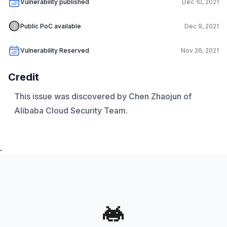
Vulnerability published
Dec 10, 2021
🟡
Public PoC available
Dec 9, 2021
Vulnerability Reserved
Nov 26, 2021
Credit
This issue was discovered by Chen Zhaojun of
Alibaba Cloud Security Team.
.