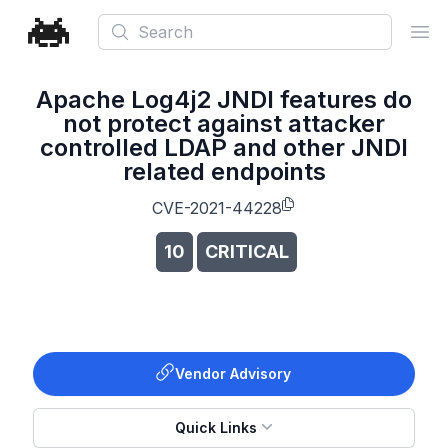
Search
Ope
Apache Log4j2 JNDI features do
not protect against attacker
controlled LDAP and other JNDI
related endpoints
CVE-2021-44228
10
CRITICAL
Vendor Advisory
Quick Links