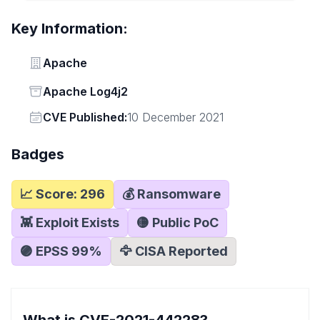
Key Information:
Vendor
Apache
Status
Apache Log4j2
Vendor
CVE Published:
10 December 2021
Badges
📈 Score:
296
💰 Ransomware
👾 Exploit Exists
🟡 Public PoC
🟣 EPSS
99
%
🦅 CISA Reported