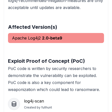
log4j-recommended-mitigation-measures are only
acceptable until updates are available.
Affected Version(s)
Apache Log4j2
2.0-beta9
Exploit Proof of Concept (PoC)
PoC code is written by security researchers to
demonstrate the vulnerability can be exploited.
PoC code is also a key component for
weaponization which could lead to ransomware.
log4j-scan
Created by
fullhunt