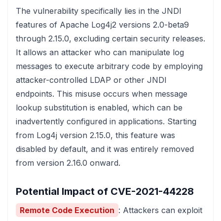
The vulnerability specifically lies in the JNDI
features of Apache Log4j2 versions 2.0-beta9
through 2.15.0, excluding certain security releases.
It allows an attacker who can manipulate log
messages to execute arbitrary code by employing
attacker-controlled LDAP or other JNDI
endpoints. This misuse occurs when message
lookup substitution is enabled, which can be
inadvertently configured in applications. Starting
from Log4j version 2.15.0, this feature was
disabled by default, and it was entirely removed
from version 2.16.0 onward.
Potential Impact of CVE-2021-44228
Remote Code Execution
: Attackers can exploit