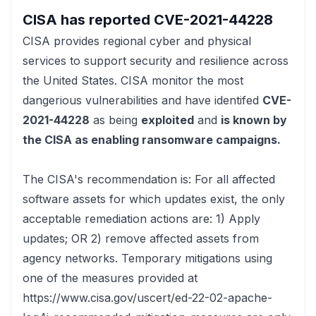
CISA has reported
CVE-2021-44228
CISA
provides regional cyber and physical
services to support security and resilience across
the United States. CISA monitor the most
dangerious vulnerabilities and have identifed
CVE-
2021-44228
as being
exploited
and
is known by
the CISA as enabling ransomware campaigns.
The CISA's recommendation is:
For all affected
software assets for which updates exist, the only
acceptable remediation actions are: 1) Apply
updates; OR 2) remove affected assets from
agency networks. Temporary mitigations using
one of the measures provided at
https://www.cisa.gov/uscert/ed-22-02-apache-