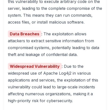
this vulnerability to execute arbitrary code on the
server, leading to the complete compromise of the
system. This means they can run commands,
access files, or install malicious software.
Data Breaches
: The exploitation allows
attackers to extract sensitive information from
compromised systems, potentially leading to data
theft and leakage of confidential data.
Widespread Vulnerability
: Due to the
widespread use of Apache Log4j2 in various
applications and services, the exploitation of this
vulnerability could lead to large-scale incidents
affecting numerous organizations, making it a
high-priority risk for cybersecurity.