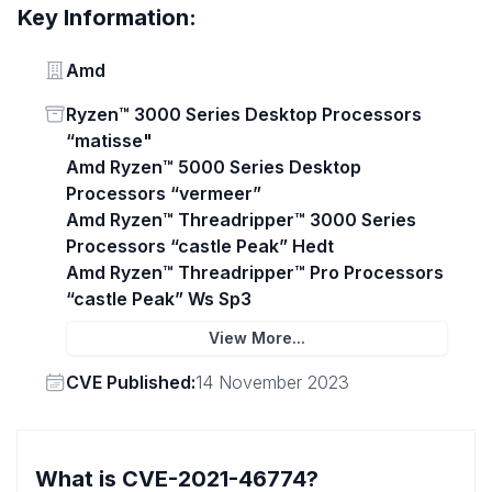
Key Information:
Vendor
Amd
Status
Ryzen™ 3000 Series Desktop Processors
“matisse"
Amd Ryzen™ 5000 Series Desktop
Processors “vermeer”
Amd Ryzen™ Threadripper™ 3000 Series
Processors “castle Peak” Hedt
Amd Ryzen™ Threadripper™ Pro Processors
“castle Peak” Ws Sp3
View More...
Vendor
CVE Published:
14 November 2023
What is CVE-2021-46774?