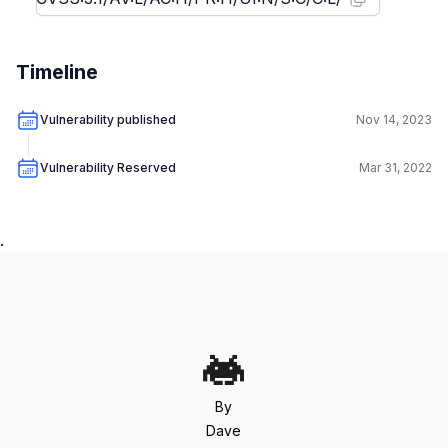
Timeline
Vulnerability published
Nov 14, 2023
Vulnerability Reserved
Mar 31, 2022
.
By
Dave