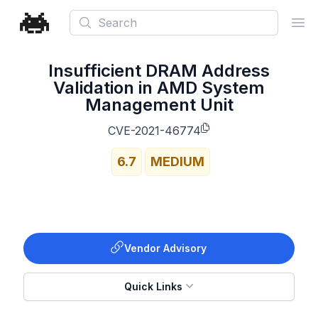
Search
Ope
Insufficient DRAM Address
Validation in AMD System
Management Unit
CVE-2021-46774
6.7
MEDIUM
Vendor Advisory
Quick Links