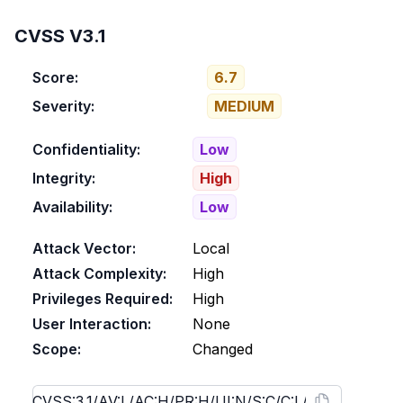
CVSS V3.1
Score:
6.7
Severity:
MEDIUM
Confidentiality:
Low
Integrity:
High
Availability:
Low
Attack Vector:
Local
Attack Complexity:
High
Privileges Required:
High
User Interaction:
None
Scope:
Changed