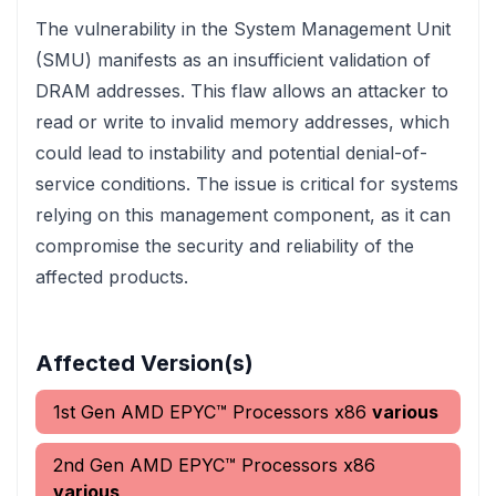
The vulnerability in the System Management Unit
(SMU) manifests as an insufficient validation of
DRAM addresses. This flaw allows an attacker to
read or write to invalid memory addresses, which
could lead to instability and potential denial-of-
service conditions. The issue is critical for systems
relying on this management component, as it can
compromise the security and reliability of the
affected products.
Affected Version(s)
1st Gen AMD EPYC™ Processors x86
various
2nd Gen AMD EPYC™ Processors x86
various