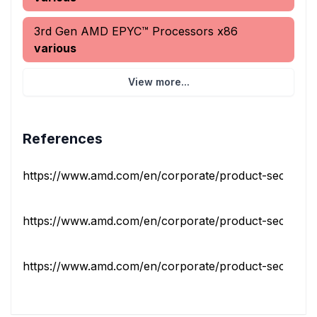
3rd Gen AMD EPYC™ Processors x86
various
View more...
References
https://www.amd.com/en/corporate/product-security/bul
https://www.amd.com/en/corporate/product-security/bul
https://www.amd.com/en/corporate/product-security/bul