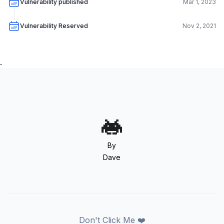
Vulnerability published
Mar 1, 2023
Vulnerability Reserved
Nov 2, 2021
.
By
Dave
Don't Click Me ❤️