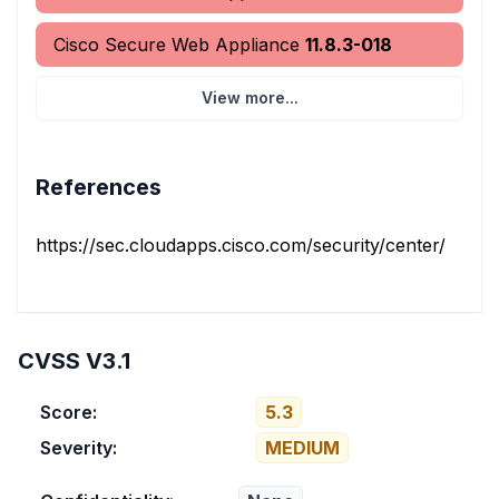
Cisco Secure Web Appliance
11.8.3-018
View more...
References
https://sec.cloudapps.cisco.com/security/center/conten
CVSS V3.1
Score:
5.3
Severity:
MEDIUM