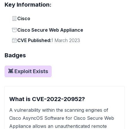
Key Information:
Vendor
Cisco
Status
Cisco Secure Web Appliance
Vendor
CVE Published:
1 March 2023
Badges
👾 Exploit Exists
What is CVE-2022-20952?
A vulnerability within the scanning engines of
Cisco AsyncOS Software for Cisco Secure Web
Appliance allows an unauthenticated remote