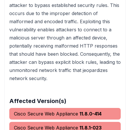
attacker to bypass established security rules. This
occurs due to the improper detection of
malformed and encoded traffic. Exploiting this
vulnerability enables attackers to connect to a
malicious server through an affected device,
potentially receiving malformed HTTP responses
that should have been blocked. Consequently, the
attacker can bypass explicit block rules, leading to
unmonitored network traffic that jeopardizes
network security.
Affected Version(s)
Cisco Secure Web Appliance
11.8.0-414
Cisco Secure Web Appliance
11.8.1-023