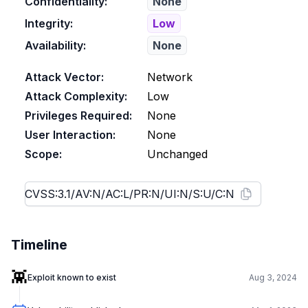
Confidentiality:
None
Integrity:
Low
Availability:
None
Attack Vector:
Network
Attack Complexity:
Low
Privileges Required:
None
User Interaction:
None
Scope:
Unchanged
Timeline
👾
Exploit known to exist
Aug 3, 2024