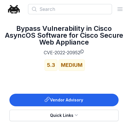
Search
Ope
Bypass Vulnerability in Cisco
AsyncOS Software for Cisco Secure
Web Appliance
CVE-2022-20952
5.3
MEDIUM
Vendor Advisory
Quick Links