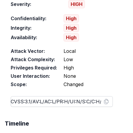
Severity:
HIGH
Confidentiality:
High
Integrity:
High
Availability:
High
Attack Vector:
Local
Attack Complexity:
Low
Privileges Required:
High
User Interaction:
None
Scope:
Changed
Timeline