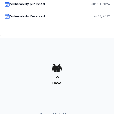
Vulnerability published
Jun 18, 2024
Vulnerability Reserved
Jan 21, 2022
.
By
Dave