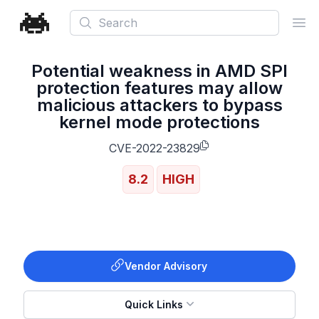
Search
Ope
Potential weakness in AMD SPI
protection features may allow
malicious attackers to bypass
kernel mode protections
CVE-2022-23829
8.2
HIGH
Vendor Advisory
Quick Links