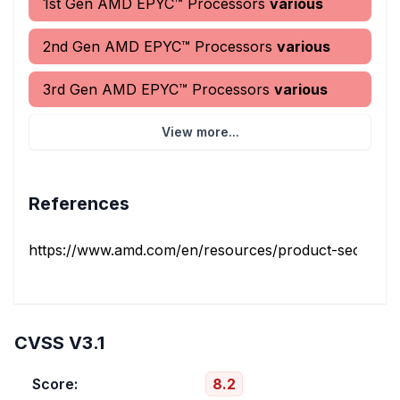
1st Gen AMD EPYC™ Processors
various
2nd Gen AMD EPYC™ Processors
various
3rd Gen AMD EPYC™ Processors
various
View more...
References
https://www.amd.com/en/resources/product-security/bul
CVSS V3.1
Score:
8.2