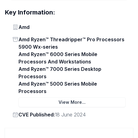
Key Information:
Vendor
Amd
Status
Amd Ryzen™ Threadripper™ Pro Processors
5900 Wx-series
Amd Ryzen™ 6000 Series Mobile
Processors And Workstations
Amd Ryzen™ 7000 Series Desktop
Processors
Amd Ryzen™ 5000 Series Mobile
Processors
View More...
Vendor
CVE Published:
18 June 2024