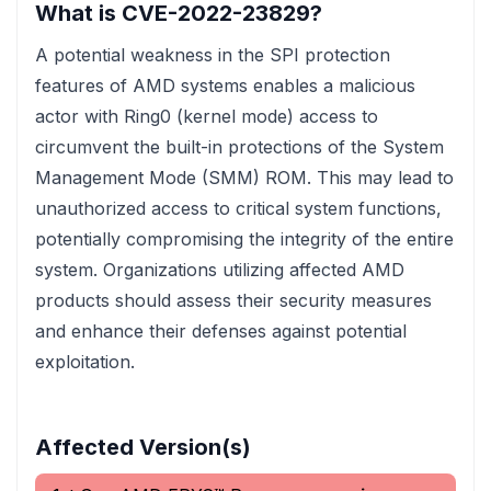
What is CVE-2022-23829?
A potential weakness in the SPI protection
features of AMD systems enables a malicious
actor with Ring0 (kernel mode) access to
circumvent the built-in protections of the System
Management Mode (SMM) ROM. This may lead to
unauthorized access to critical system functions,
potentially compromising the integrity of the entire
system. Organizations utilizing affected AMD
products should assess their security measures
and enhance their defenses against potential
exploitation.
Affected Version(s)