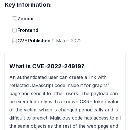
Key Information:
Vendor
Zabbix
Status
Frontend
Vendor
CVE Published:
9 March 2022
What is CVE-2022-24919?
An authenticated user can create a link with
reflected Javascript code inside it for graphs’
page and send it to other users. The payload can
be executed only with a known CSRF token value
of the victim, which is changed periodically and is
difficult to predict. Malicious code has access to all
the same objects as the rest of the web page and