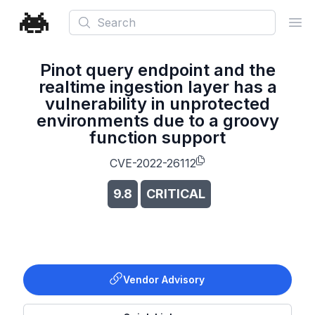
Search
Ope
Pinot query endpoint and the
realtime ingestion layer has a
vulnerability in unprotected
environments due to a groovy
function support
CVE-2022-26112
9.8
CRITICAL
Vendor Advisory