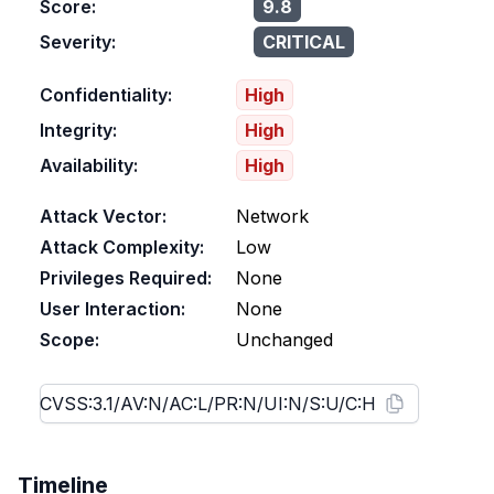
Score:
9.8
Severity:
CRITICAL
Confidentiality:
High
Integrity:
High
Availability:
High
Attack Vector:
Network
Attack Complexity:
Low
Privileges Required:
None
User Interaction:
None
Scope:
Unchanged
Timeline