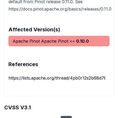
default from Pinot release 0.11.0. See
https://docs.pinot.apache.org/basics/releases/0.11.0
Affected Version(s)
Apache Pinot
Apache Pinot
<=
0.10.0
References
https://lists.apache.org/thread/4pb0r12s2b68d78llk04y
CVSS V3.1