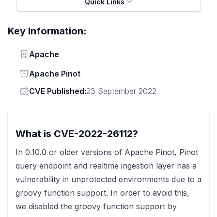
Quick Links
Key Information:
Vendor
Apache
Status
Apache Pinot
Vendor
CVE Published:
23 September 2022
What is CVE-2022-26112?
In 0.10.0 or older versions of Apache Pinot, Pinot
query endpoint and realtime ingestion layer has a
vulnerability in unprotected environments due to a
groovy function support. In order to avoid this,
we disabled the groovy function support by