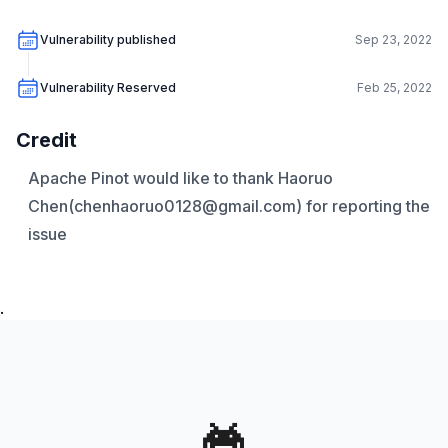
Vulnerability published
Sep 23, 2022
Vulnerability Reserved
Feb 25, 2022
Credit
Apache Pinot would like to thank Haoruo
Chen(chenhaoruo0128@gmail.com) for reporting the
issue
.