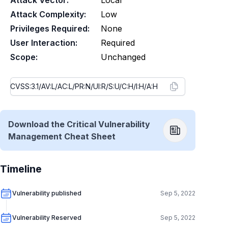
Attack Vector:
Local
Attack Complexity:
Low
Privileges Required:
None
User Interaction:
Required
Scope:
Unchanged
Download the Critical Vulnerability
Management Cheat Sheet
Timeline
Vulnerability published
Sep 5, 2022
Vulnerability Reserved
Sep 5, 2022