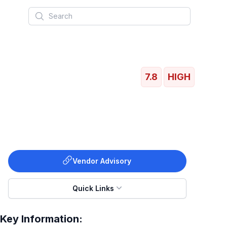
Search
7.8
HIGH
Vendor Advisory
Quick Links
Key Information: