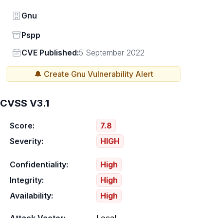
Vendor
Gnu
Status
Pspp
Vendor
CVE Published:
5 September 2022
🔔 Create
Gnu
Vulnerability Alert
CVSS V3.1
Score:
7.8
Severity:
HIGH
Confidentiality:
High
Integrity:
High
Availability:
High