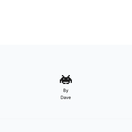
By
Dave