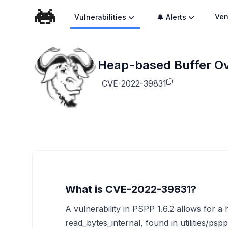
Ven
Vulnerabilities
🔔 Alerts
Heap-based Buffer O
CVE-2022-39831
What is CVE-2022-39831?
A vulnerability in PSPP 1.6.2 allows for a
read_bytes_internal, found in utilities/psp