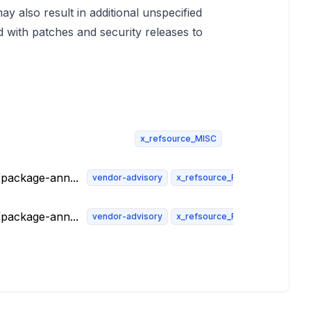
y also result in additional unspecified
d with patches and security releases to
x_refsource_MISC
t/package-ann...
vendor-advisory
x_refsource_FEDORA
t/package-ann...
vendor-advisory
x_refsource_FEDORA