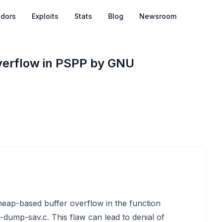
dors
Exploits
Stats
Blog
Newsroom
verflow in PSPP by GNU
 heap-based buffer overflow in the function
p-dump-sav.c. This flaw can lead to denial of