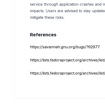
service through application crashes and ma
impacts. Users are advised to stay update
mitigate these risks.
References
https://savannah.gnu.org/bugs/?62977
https://lists.fedoraproject.org/archives/lis
https://lists.fedoraproject.org/archives/lis