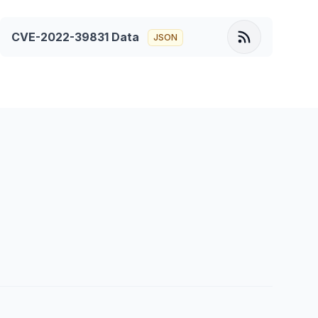
CVE-2022-39831
Data
JSON