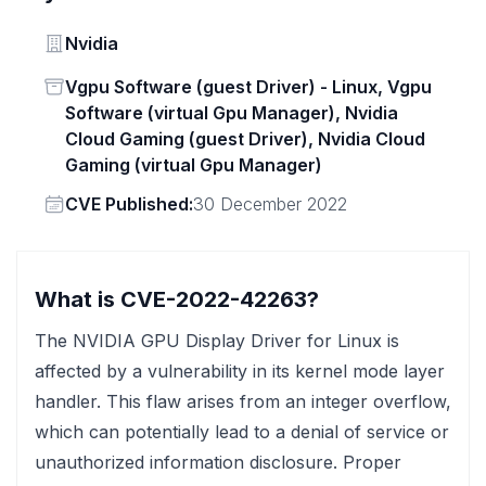
Vendor
Nvidia
Status
Vgpu Software (guest Driver) - Linux, Vgpu
Software (virtual Gpu Manager), Nvidia
Cloud Gaming (guest Driver), Nvidia Cloud
Gaming (virtual Gpu Manager)
Vendor
CVE Published:
30 December 2022
What is CVE-2022-42263?
The NVIDIA GPU Display Driver for Linux is
affected by a vulnerability in its kernel mode layer
handler. This flaw arises from an integer overflow,
which can potentially lead to a denial of service or
unauthorized information disclosure. Proper