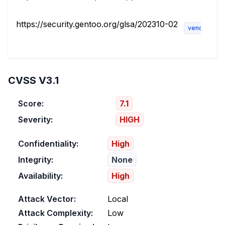
https://security.gentoo.org/glsa/202310-02
vendor-adv
CVSS V3.1
Score:
7.1
Severity:
HIGH
Confidentiality:
High
Integrity:
None
Availability:
High
Attack Vector:
Local
Attack Complexity:
Low