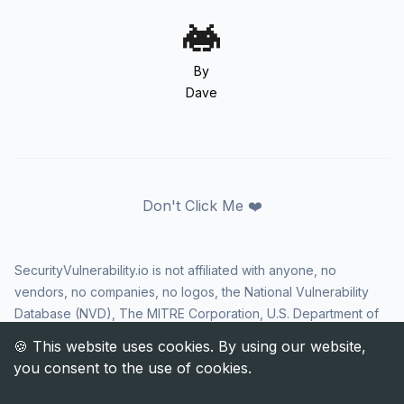
By
Dave
Don't Click Me ❤️
SecurityVulnerability.io is not affiliated with anyone, no
vendors, no companies, no logos, the National Vulnerability
Database (NVD), The MITRE Corporation, U.S. Department of
Homeland Security (DHS), Cybersecurity and Infrastructure
Security Agency (CISA), or US government in any way. CVE
and the CVE logo are registered trademarks of The MITRE
Corporation. All rights reserved SecurityVulnerability.io