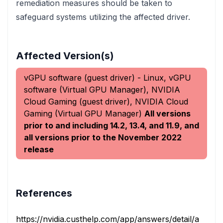
remediation measures should be taken to
safeguard systems utilizing the affected driver.
Affected Version(s)
vGPU software (guest driver) - Linux, vGPU
software (Virtual GPU Manager), NVIDIA
Cloud Gaming (guest driver), NVIDIA Cloud
Gaming (Virtual GPU Manager)
All versions
prior to and including 14.2, 13.4, and 11.9, and
all versions prior to the November 2022
release
References
https://nvidia.custhelp.com/app/answers/detail/a_id/54