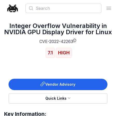
Search
Ope
Integer Overflow Vulnerability in
NVIDIA GPU Display Driver for Linux
CVE-2022-42263
7.1
HIGH
Vendor Advisory
Quick Links
Key Information: