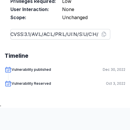
Privileges Required:
Low
User Interaction:
None
Scope:
Unchanged
Timeline
Vulnerability published
Dec 30, 2022
Vulnerability Reserved
Oct 3, 2022
.