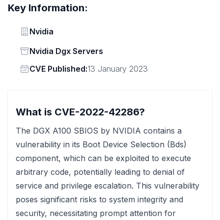
Key Information:
Vendor
Nvidia
Status
Nvidia Dgx Servers
Vendor
CVE Published:
13 January 2023
What is CVE-2022-42286?
The DGX A100 SBIOS by NVIDIA contains a
vulnerability in its Boot Device Selection (Bds)
component, which can be exploited to execute
arbitrary code, potentially leading to denial of
service and privilege escalation. This vulnerability
poses significant risks to system integrity and
security, necessitating prompt attention for