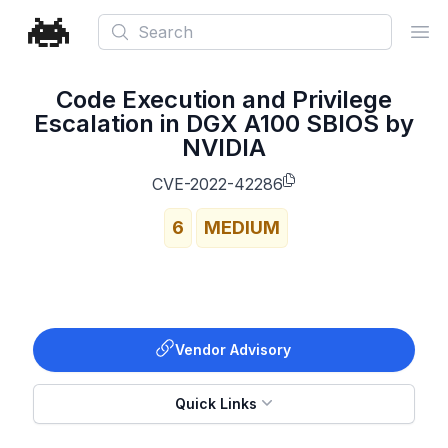
Search
Ope
Code Execution and Privilege
Escalation in DGX A100 SBIOS by
NVIDIA
CVE-2022-42286
6
MEDIUM
Vendor Advisory
Quick Links