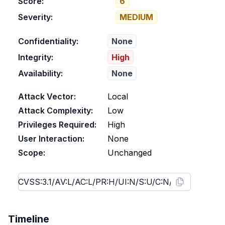
Score:
6
Severity:
MEDIUM
Confidentiality:
None
Integrity:
High
Availability:
None
Attack Vector:
Local
Attack Complexity:
Low
Privileges Required:
High
User Interaction:
None
Scope:
Unchanged
Timeline