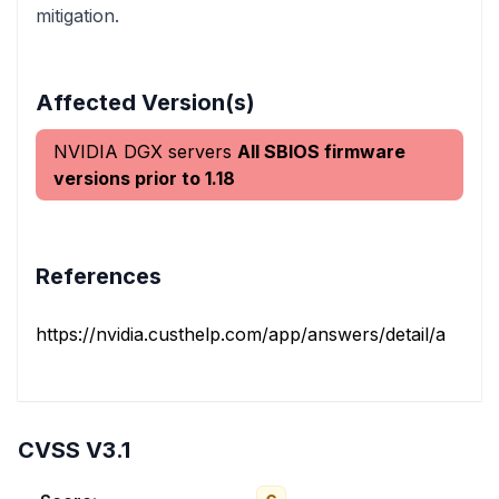
mitigation.
Affected Version(s)
NVIDIA DGX servers
All SBIOS firmware
versions prior to 1.18
References
https://nvidia.custhelp.com/app/answers/detail/a_id/5
CVSS V3.1