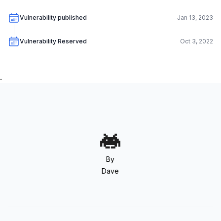
Vulnerability published
Jan 13, 2023
Vulnerability Reserved
Oct 3, 2022
.
By
Dave