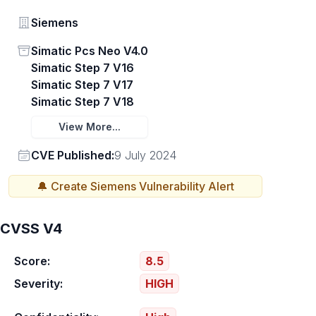
Vendor
Siemens
Status
Simatic Pcs Neo V4.0
Simatic Step 7 V16
Simatic Step 7 V17
Simatic Step 7 V18
View More...
Vendor
CVE Published:
9 July 2024
🔔 Create
Siemens
Vulnerability Alert
CVSS V4
Score:
8.5
Severity:
HIGH