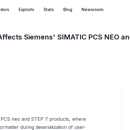
dors
Exploits
Stats
Blog
Newsroom
y Affects Siemens' SIMATIC PCS NEO an
IC PCS neo and STEP 7 products, where
rmatter during deserialization of user-