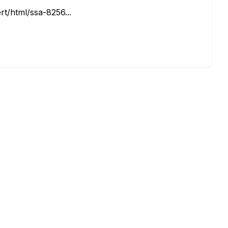
rt/html/ssa-8256...