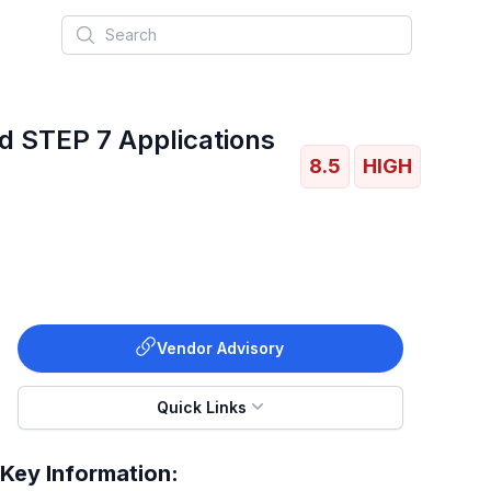
Search
d STEP 7 Applications
8.5
HIGH
Vendor Advisory
Quick Links
Key Information: