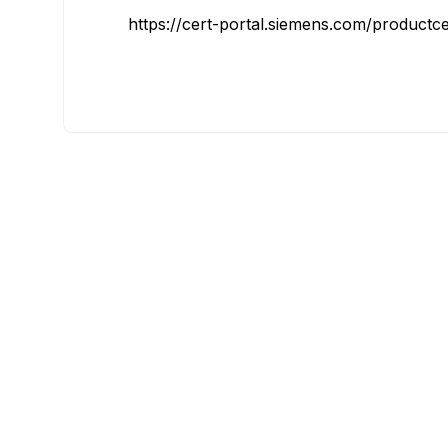
https://cert-portal.siemens.com/productce