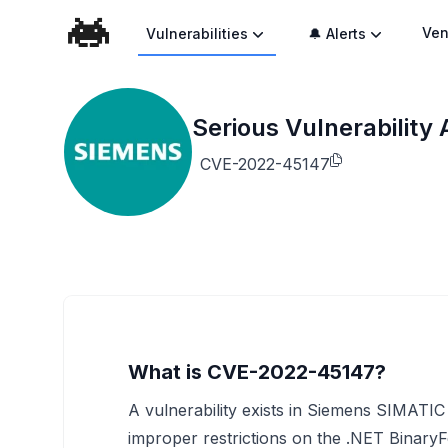
Ven
Vulnerabilities
🔔 Alerts
Serious Vulnerabilit
CVE-2022-45147
What is CVE-2022-45147?
A vulnerability exists in Siemens SIMAT
improper restrictions on the .NET BinaryFo