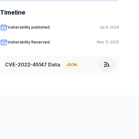
Timeline
Vulnerability published
Jul 9, 2024
Vulnerability Reserved
Nov 11, 2022
CVE-2022-45147
Data
JSON