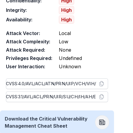
Confidentiality:
High
Integrity:
High
Availability:
High
Attack Vector:
Local
Attack Complexity:
Low
Attack Required:
None
Privileges Required:
Undefined
User Interaction:
Unknown
Download the Critical Vulnerability
Management Cheat Sheet