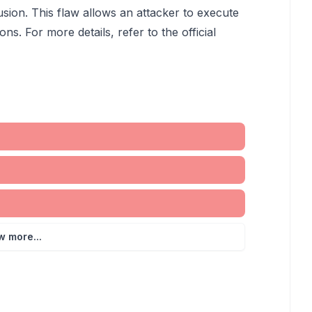
usion. This flaw allows an attacker to execute
ons. For more details, refer to the official
w more...