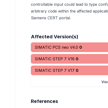
controllable input could lead to type conf
arbitrary code within the affected applicati
Siemens CERT portal.
Affected Version(s)
SIMATIC PCS neo V4.0
0
SIMATIC STEP 7 V16
0
SIMATIC STEP 7 V17
0
Vie
References