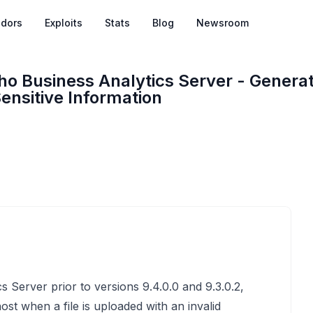
dors
Exploits
Stats
Blog
Newsroom
ho Business Analytics Server - Generat
ensitive Information
 Server prior to versions 9.4.0.0 and 9.3.0.2,
host when a file is uploaded with an invalid