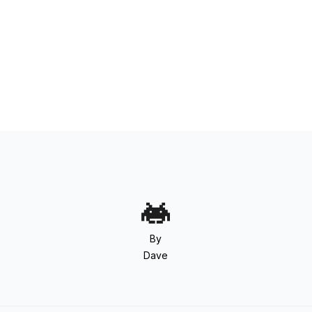
By
Dave