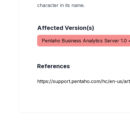
character in its name.
Affected Version(s)
Pentaho Business Analytics Server
1.0
References
https://support.pentaho.com/hc/en-us/art