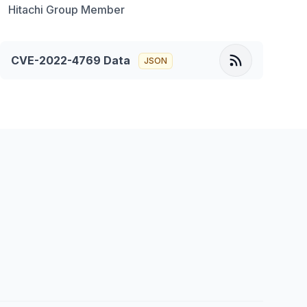
Hitachi Group Member
CVE-2022-4769
Data
JSON