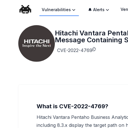
Ven
Vulnerabilities
🔔 Alerts
Hitachi Vantara Penta
Message Containing S
CVE-2022-4769
What is CVE-2022-4769?
Hitachi Vantara Pentaho Business Analytics
including 8.3.x display the target path on 