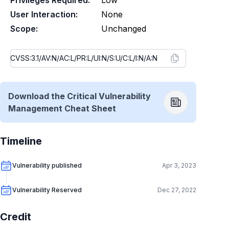
Privileges Required:
Low
User Interaction:
None
Scope:
Unchanged
Download the Critical Vulnerability
Management Cheat Sheet
Timeline
Vulnerability published
Apr 3, 2023
Vulnerability Reserved
Dec 27, 2022
Credit