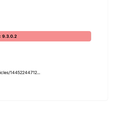
<
9.3.0.2
icles/14452244712...