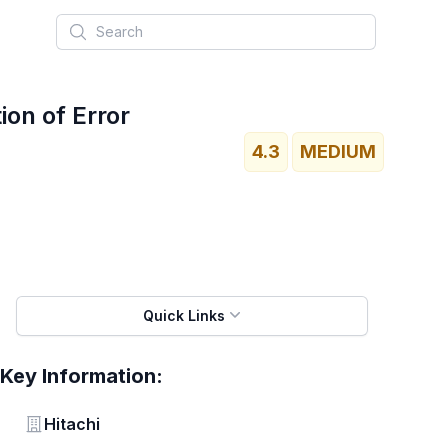
Search
ion of Error
4.3
MEDIUM
Quick Links
Key Information:
Vendor
Hitachi