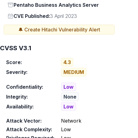
Status
Pentaho Business Analytics Server
Vendor
CVE Published:
3 April 2023
🔔 Create
Hitachi
Vulnerability Alert
CVSS V3.1
Score:
4.3
Severity:
MEDIUM
Confidentiality:
Low
Integrity:
None
Availability:
Low
Attack Vector:
Network
Attack Complexity:
Low