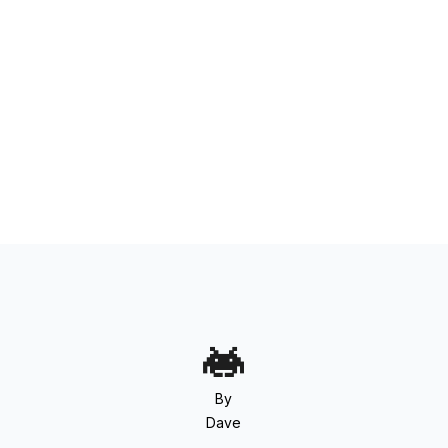
By
Dave