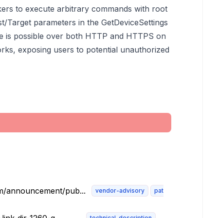
ckers to execute arbitrary commands with root
st/Target parameters in the GetDeviceSettings
ce is possible over both HTTP and HTTPS on
works, exposing users to potential unauthorized
om/announcement/pub...
vendor-advisory
patch
technical-description