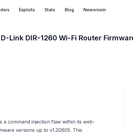
dors
Exploits
Stats
Blog
Newsroom
 D-Link DIR-1260 Wi-Fi Router Firmwar
 a command injection flaw within its web-
rmware versions up to v1.20B05. This