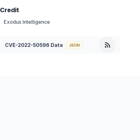
Credit
Exodus Intelligence
CVE-2022-50596
Data
JSON