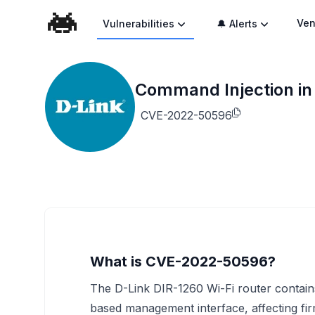
Ven
Vulnerabilities
🔔 Alerts
Command Injection in
CVE-2022-50596
What is CVE-2022-50596?
The D-Link DIR-1260 Wi-Fi router contains
based management interface, affecting fi