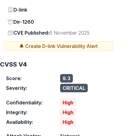
Vendor
D-link
Status
Dir-1260
Vendor
CVE Published:
6 November 2025
🔔 Create
D-link
Vulnerability Alert
CVSS V4
Score:
9.3
Severity:
CRITICAL
Confidentiality:
High
Integrity:
High
Availability:
High