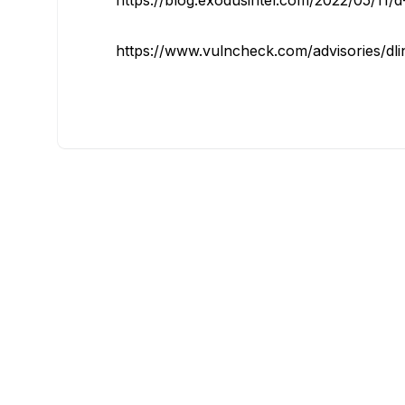
https://blog.exodusintel.com/2022/05/11/d-l
https://www.vulncheck.com/advisories/dlin