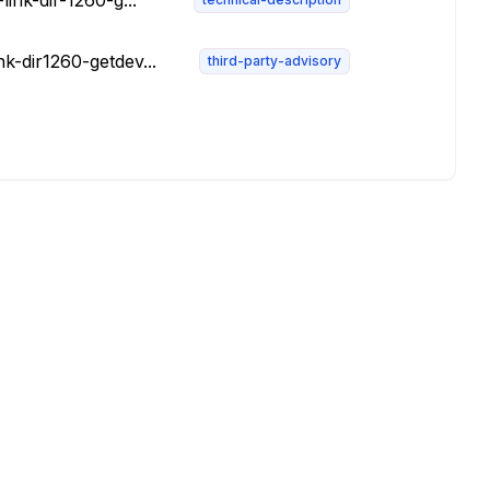
ink-dir-1260-g...
k-dir1260-getdev...
third-party-advisory