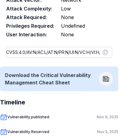
Attack Vector:
Network
Attack Complexity:
Low
Attack Required:
None
Privileges Required:
Undefined
User Interaction:
None
Download the Critical Vulnerability
Management Cheat Sheet
Timeline
Vulnerability published
Nov 6, 2025
Vulnerability Reserved
Nov 5, 2025