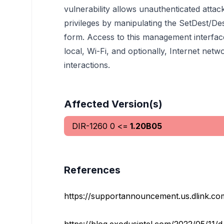
vulnerability allows unauthenticated atta
privileges by manipulating the SetDest/De
form. Access to this management interfa
local, Wi-Fi, and optionally, Internet net
interactions.
Affected Version(s)
DIR-1260
0
<=
1.20B05
References
https://supportannouncement.us.dlink.c