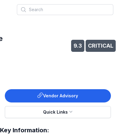
Search
e
9.3
CRITICAL
Vendor Advisory
Quick Links
Key Information: