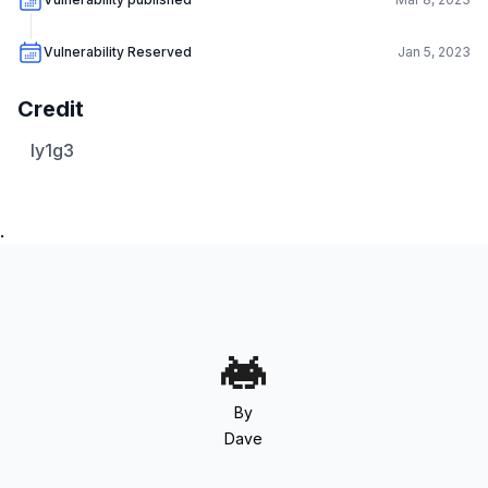
Vulnerability Reserved
Jan 5, 2023
Credit
ly1g3
.
By
Dave