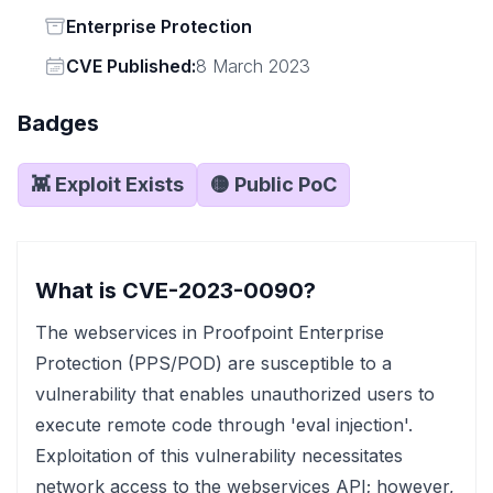
Status
Enterprise Protection
Vendor
CVE Published:
8 March 2023
Badges
👾 Exploit Exists
🟡 Public PoC
What is CVE-2023-0090?
The webservices in Proofpoint Enterprise
Protection (PPS/POD) are susceptible to a
vulnerability that enables unauthorized users to
execute remote code through 'eval injection'.
Exploitation of this vulnerability necessitates
network access to the webservices API; however,