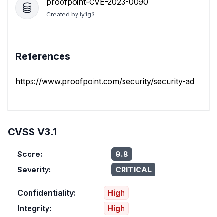
proofpoint-CVE-2023-0090
Created by
ly1g3
References
https://www.proofpoint.com/security/security-advisorie
CVSS V3.1
Score:
9.8
Severity:
CRITICAL
Confidentiality:
High
Integrity:
High