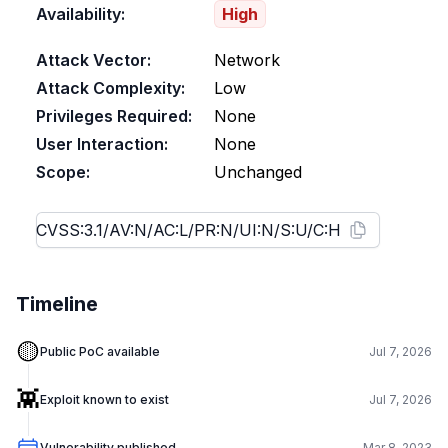
Availability:
High
Attack Vector:
Network
Attack Complexity:
Low
Privileges Required:
None
User Interaction:
None
Scope:
Unchanged
Timeline
🟡
Public PoC available
Jul 7, 2026
👾
Exploit known to exist
Jul 7, 2026
Vulnerability published
Mar 8, 2023