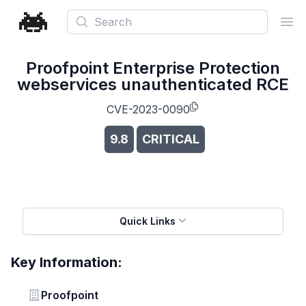
Search
Ope
Proofpoint Enterprise Protection
webservices unauthenticated RCE
CVE-2023-0090
9.8
CRITICAL
Quick Links
Key Information:
Vendor
Proofpoint