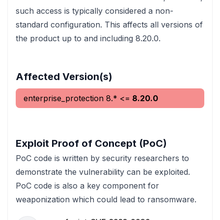
such access is typically considered a non-
standard configuration. This affects all versions of
the product up to and including 8.20.0.
Affected Version(s)
enterprise_protection
8.*
<=
8.20.0
Exploit Proof of Concept (PoC)
PoC code is written by security researchers to
demonstrate the vulnerability can be exploited.
PoC code is also a key component for
weaponization which could lead to ransomware.