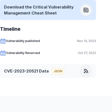
Download the Critical Vulnerability
Management Cheat Sheet
Timeline
Vulnerability published
Nov 14, 2023
Vulnerability Reserved
Oct 27, 2022
CVE-2023-20521
Data
JSON