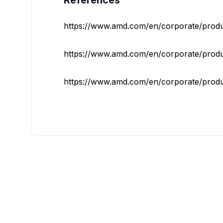
References
https://www.amd.com/en/corporate/product-
https://www.amd.com/en/corporate/product-
https://www.amd.com/en/corporate/product-