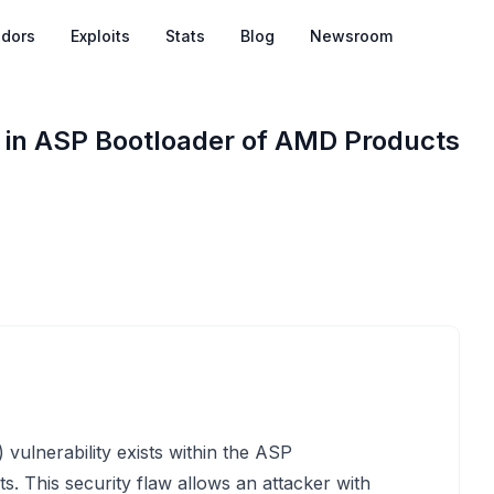
dors
Exploits
Stats
Blog
Newsroom
 in ASP Bootloader of AMD Products
ulnerability exists within the ASP
s. This security flaw allows an attacker with