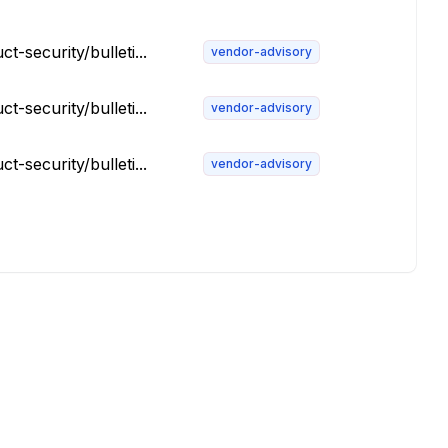
security/bulleti...
vendor-advisory
security/bulleti...
vendor-advisory
security/bulleti...
vendor-advisory