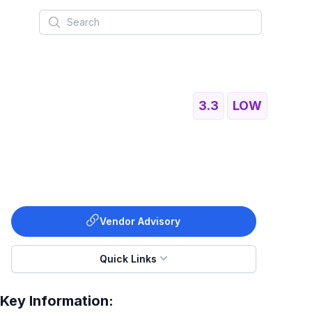
Search
3.3
LOW
Vendor Advisory
Quick Links
Key Information: