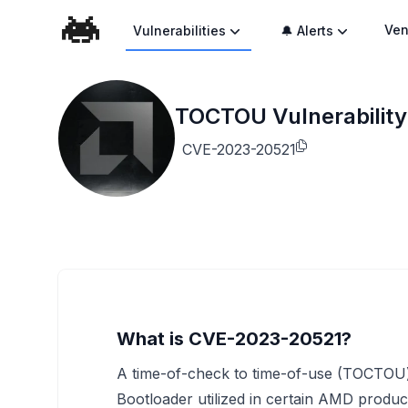
Ven
Vulnerabilities
🔔 Alerts
TOCTOU Vulnerability
CVE-2023-20521
What is CVE-2023-20521?
A time-of-check to time-of-use (TOCTOU) v
Bootloader utilized in certain AMD product