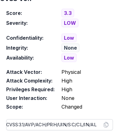
Score:
3.3
Severity:
LOW
Confidentiality:
Low
Integrity:
None
Availability:
Low
Attack Vector:
Physical
Attack Complexity:
High
Privileges Required:
High
User Interaction:
None
Scope:
Changed