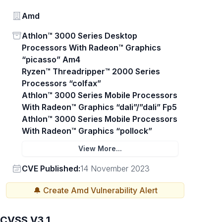
Vendor
Amd
Status
Athlon™ 3000 Series Desktop
Processors With Radeon™ Graphics
“picasso” Am4
Ryzen™ Threadripper™ 2000 Series
Processors “colfax”
Athlon™ 3000 Series Mobile Processors
With Radeon™ Graphics “dali”/”dali” Fp5
Athlon™ 3000 Series Mobile Processors
With Radeon™ Graphics “pollock”
View More...
Vendor
CVE Published:
14 November 2023
🔔 Create
Amd
Vulnerability Alert
CVSS V3.1