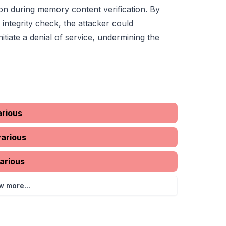
ion during memory content verification. By
integrity check, the attacker could
nitiate a denial of service, undermining the
arious
various
arious
w more...