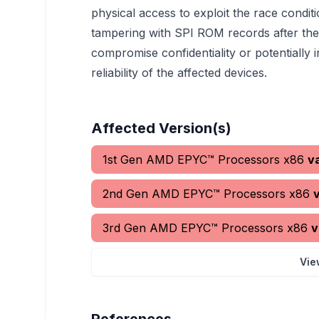
physical access to exploit the race condit
tampering with SPI ROM records after the 
compromise confidentiality or potentially i
reliability of the affected devices.
Affected Version(s)
1st Gen AMD EPYC™ Processors x86
v
2nd Gen AMD EPYC™ Processors x86
3rd Gen AMD EPYC™ Processors x86
v
Vie