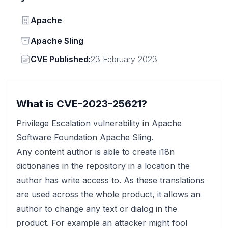
Vendor
Apache
Status
Apache Sling
Vendor
CVE Published:
23 February 2023
What is CVE-2023-25621?
Privilege Escalation vulnerability in Apache
Software Foundation Apache Sling.
Any content author is able to create i18n
dictionaries in the repository in a location the
author has write access to. As these translations
are used across the whole product, it allows an
author to change any text or dialog in the
product. For example an attacker might fool