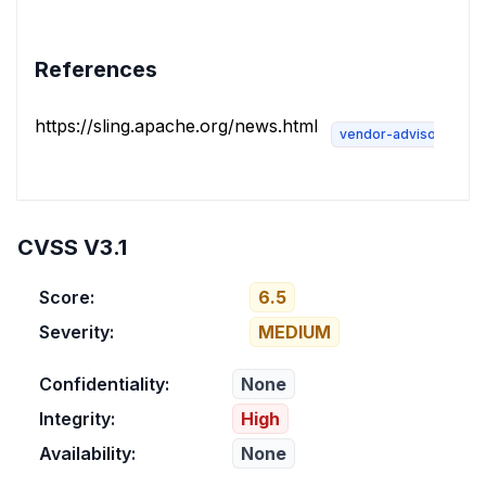
References
https://sling.apache.org/news.html
vendor-advisory
CVSS V3.1
Score:
6.5
Severity:
MEDIUM
Confidentiality:
None
Integrity:
High
Availability:
None