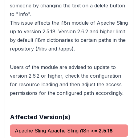
someone by changing the text on a delete button
to "Info".
This issue affects the i18n module of Apache Sling
up to version 2.5.18. Version 2.6.2 and higher limit
by default i18m dictionaries to certain paths in the
repository (/libs and /apps).
Users of the module are advised to update to
version 2.6.2 or higher, check the configuration
for resource loading and then adjust the access
permissions for the configured path accordingly.
Affected Version(s)
Apache Sling
Apache Sling i18n
<=
2.5.18