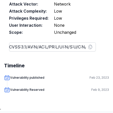
Attack Vector:
Network
Attack Complexity:
Low
Privileges Required:
Low
User Interaction:
None
Scope:
Unchanged
Timeline
Vulnerability published
Feb 23, 2023
Vulnerability Reserved
Feb 9, 2023
.