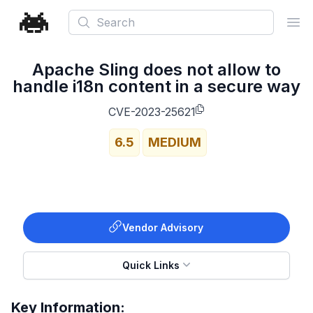
Search
Ope
Apache Sling does not allow to
handle i18n content in a secure way
CVE-2023-25621
6.5
MEDIUM
Vendor Advisory
Quick Links
Key Information: