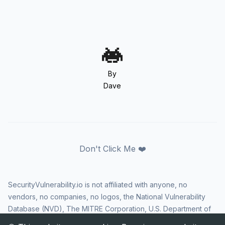
By
Dave
Don't Click Me ❤️
SecurityVulnerability.io is not affiliated with anyone, no
vendors, no companies, no logos, the National Vulnerability
Database (NVD), The MITRE Corporation, U.S. Department of
Homeland Security (DHS), Cybersecurity and Infrastructure