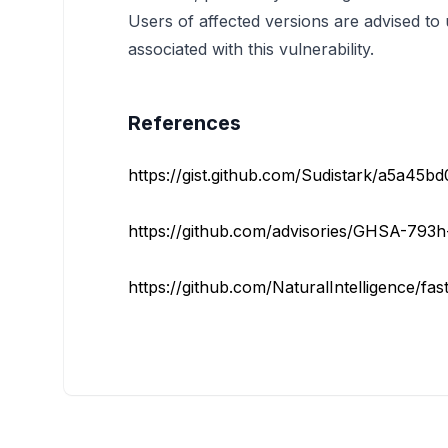
Users of affected versions are advised to u
associated with this vulnerability.
References
https://gist.github.com/Sudistark/a5a45b
https://github.com/advisories/GHSA-793
https://github.com/NaturalIntelligence/fas