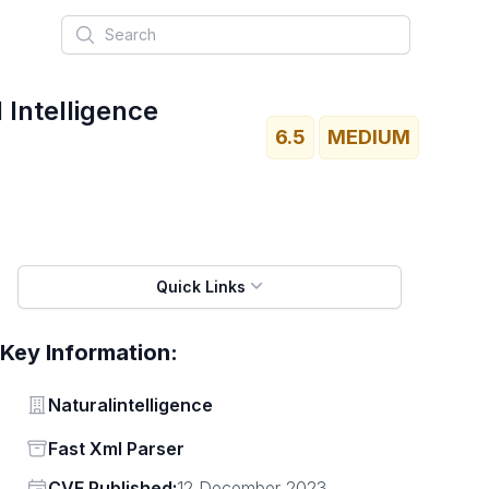
Search
 Intelligence
6.5
MEDIUM
Quick Links
Key Information:
Vendor
Naturalintelligence
Status
Fast Xml Parser
Vendor
CVE Published:
12 December 2023