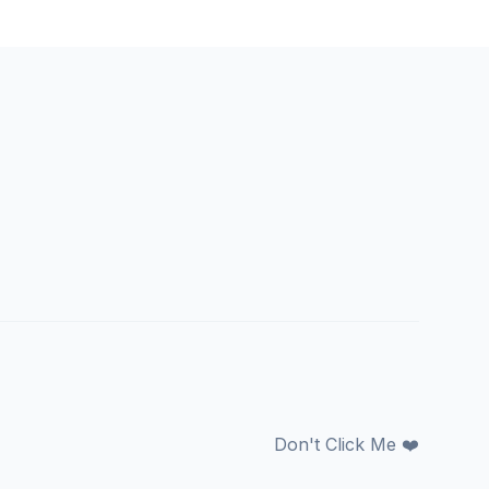
Don't Click Me ❤️