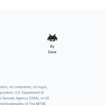
By
Dave
vendors, no companies, no logos,
poration, U.S. Department of
e Security Agency (CISA), or US
ered trademarks of The MITRE