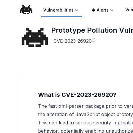
Ven
Vulnerabilities
🔔 Alerts
Prototype Pollution Vuln
CVE-2023-26920
What is CVE-2023-26920?
The fast-xml-parser package prior to versi
the alteration of JavaScript object proto
This can lead to serious security implicati
behavior, potentially enabling unauthorize