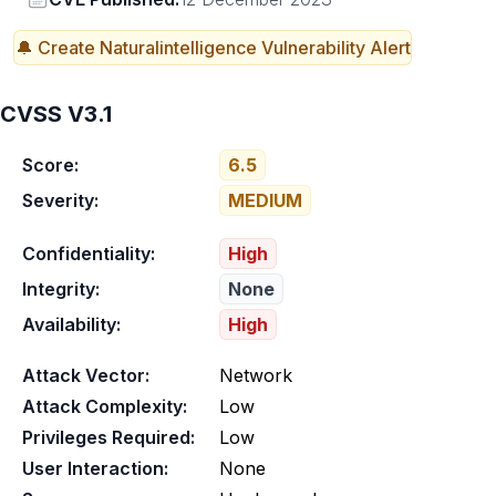
🔔 Create
Naturalintelligence
Vulnerability Alert
CVSS V3.1
Score:
6.5
Severity:
MEDIUM
Confidentiality:
High
Integrity:
None
Availability:
High
Attack Vector:
Network
Attack Complexity:
Low
Privileges Required:
Low
User Interaction:
None