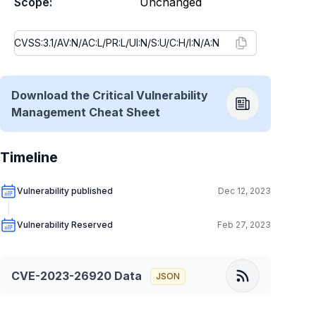
Scope:
Unchanged
Download the Critical Vulnerability
Management Cheat Sheet
Timeline
Vulnerability published
Dec 12, 2023
Vulnerability Reserved
Feb 27, 2023
CVE-2023-26920
Data
JSON