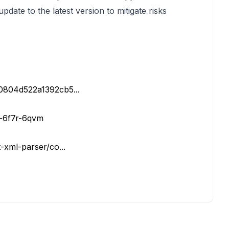
pdate to the latest version to mitigate risks
d0804d522a1392cb5...
h-6f7r-6qvm
t-xml-parser/co...