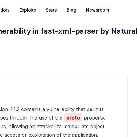
dors
Exploits
Stats
Blog
Newsroom
erability in fast-xml-parser by Natural
on 4.1.2 contains a vulnerability that permits
types through the use of the
proto
property.
ons, allowing an attacker to manipulate object
d access or exploitation of the application.