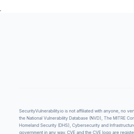
.
SecurityVulnerability.io is not affiliated with anyone, no 
the National Vulnerability Database (NVD), The MITRE Cor
Homeland Security (DHS), Cybersecurity and Infrastructur
government in any way. CVE and the CVE logo are regist