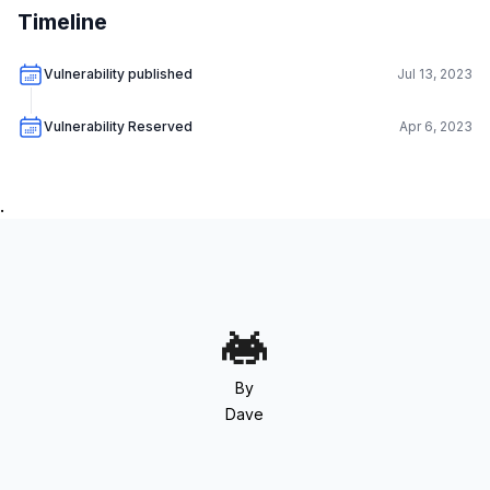
Timeline
Vulnerability published
Jul 13, 2023
Vulnerability Reserved
Apr 6, 2023
.
By
Dave