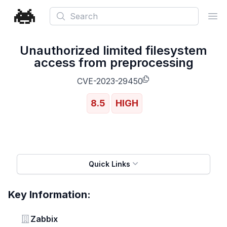
Search
Ope
Unauthorized limited filesystem
access from preprocessing
CVE-2023-29450
8.5
HIGH
Quick Links
Key Information:
Vendor
Zabbix