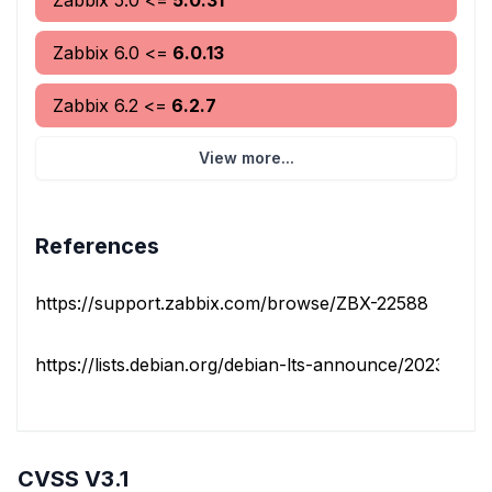
Zabbix
5.0
<=
5.0.31
Zabbix
6.0
<=
6.0.13
Zabbix
6.2
<=
6.2.7
View more...
References
https://support.zabbix.com/browse/ZBX-22588
https://lists.debian.org/debian-lts-announce/2023/08/m
CVSS V3.1