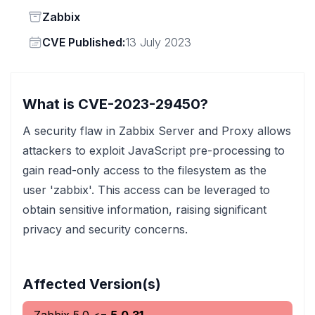
Status
Zabbix
Vendor
CVE Published:
13 July 2023
What is CVE-2023-29450?
A security flaw in Zabbix Server and Proxy allows
attackers to exploit JavaScript pre-processing to
gain read-only access to the filesystem as the
user 'zabbix'. This access can be leveraged to
obtain sensitive information, raising significant
privacy and security concerns.
Affected Version(s)