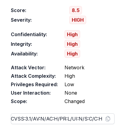
Score:
8.5
Severity:
HIGH
Confidentiality:
High
Integrity:
High
Availability:
High
Attack Vector:
Network
Attack Complexity:
High
Privileges Required:
Low
User Interaction:
None
Scope:
Changed