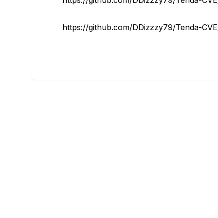
https://github.com/DDizzzy79/Tenda-CVE/
https://github.com/DDizzzy79/Tenda-CVE