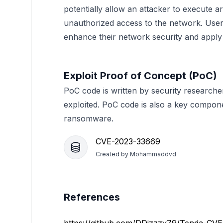
potentially allow an attacker to execute 
unauthorized access to the network. Users
enhance their network security and apply 
Exploit Proof of Concept (PoC)
PoC code is written by security researche
exploited. PoC code is also a key compon
ransomware.
CVE-2023-33669
Created by
Mohammaddvd
References