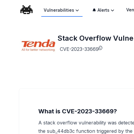
Ven
Vulnerabilities
🔔 Alerts
Stack Overflow Vulner
CVE-2023-33669
What is CVE-2023-33669?
A stack overflow vulnerability was detecte
the sub_44db3c function triggered by the