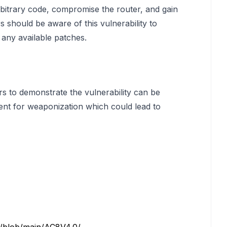
arbitrary code, compromise the router, and gain
 should be aware of this vulnerability to
any available patches.
rs to demonstrate the vulnerability can be
ent for weaponization which could lead to