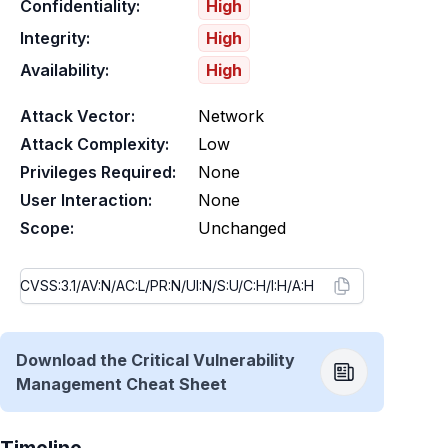
Confidentiality:
High
Integrity:
High
Availability:
High
Attack Vector:
Network
Attack Complexity:
Low
Privileges Required:
None
User Interaction:
None
Scope:
Unchanged
Download the Critical Vulnerability
Management Cheat Sheet