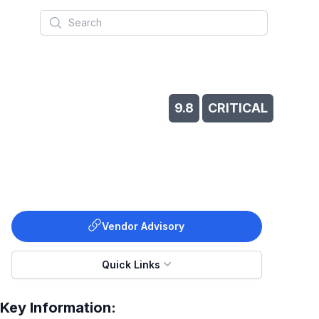
Search
9.8
CRITICAL
Vendor Advisory
Quick Links
Key Information: