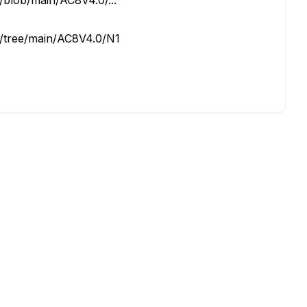
blob/main/AC8V4.0/...
/tree/main/AC8V4.0/N1