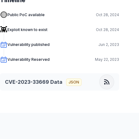
Timeline
🟡
Public PoC available
Oct 28, 2024
👾
Exploit known to exist
Oct 28, 2024
Vulnerability published
Jun 2, 2023
Vulnerability Reserved
May 22, 2023
CVE-2023-33669
Data
JSON