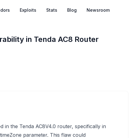
dors
Exploits
Stats
Blog
Newsroom
ability in Tenda AC8 Router
d in the Tenda AC8V4.0 router, specifically in
 timeZone parameter. This flaw could