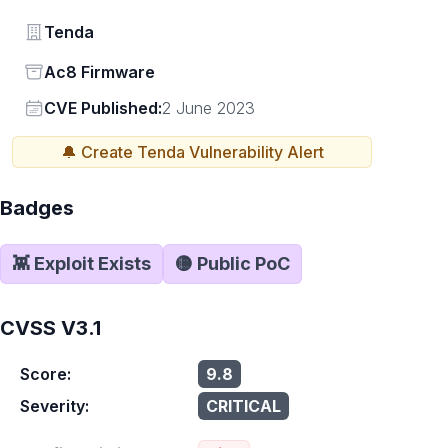
Vendor
Tenda
Status
Ac8 Firmware
Vendor
CVE Published:
2 June 2023
🔔 Create
Tenda
Vulnerability Alert
Badges
👾 Exploit Exists
🟡 Public PoC
CVSS V3.1
Score:
9.8
Severity:
CRITICAL