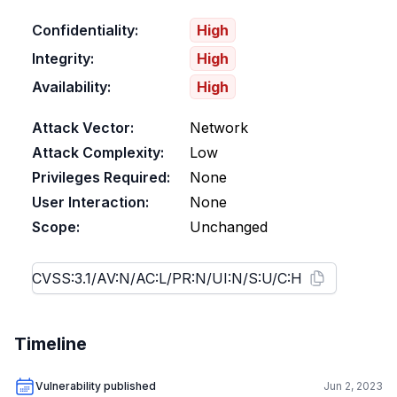
Confidentiality:
High
Integrity:
High
Availability:
High
Attack Vector:
Network
Attack Complexity:
Low
Privileges Required:
None
User Interaction:
None
Scope:
Unchanged
Timeline
Vulnerability published
Jun 2, 2023