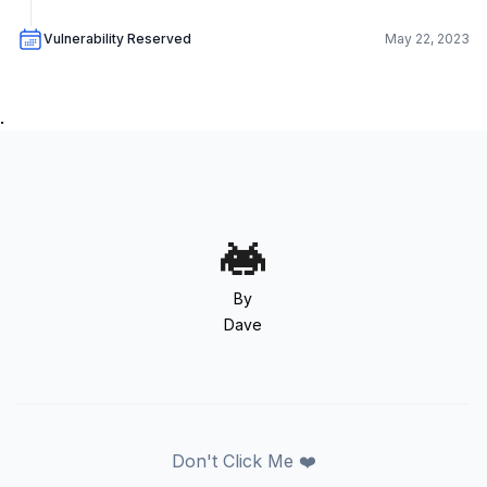
Vulnerability Reserved
May 22, 2023
.
By
Dave
Don't Click Me ❤️