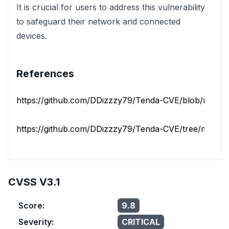
It is crucial for users to address this vulnerability
to safeguard their network and connected
devices.
References
https://github.com/DDizzzy79/Tenda-CVE/blob/main/A
https://github.com/DDizzzy79/Tenda-CVE/tree/main/
CVSS V3.1
Score:
9.8
Severity:
CRITICAL