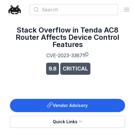
Search
Ope
Stack Overflow in Tenda AC8
Router Affects Device Control
Features
CVE-2023-33671
9.8
CRITICAL
Vendor Advisory
Quick Links