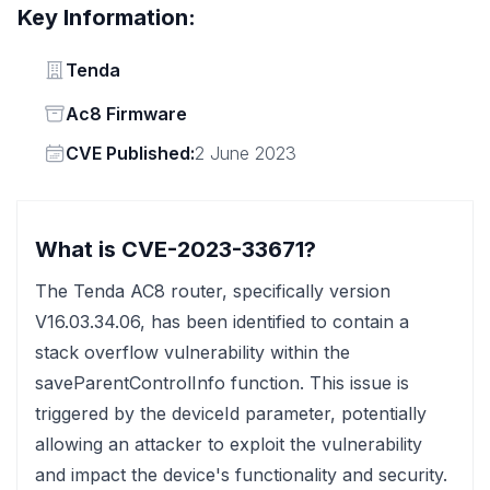
Key Information:
Vendor
Tenda
Status
Ac8 Firmware
Vendor
CVE Published:
2 June 2023
What is CVE-2023-33671?
The Tenda AC8 router, specifically version
V16.03.34.06, has been identified to contain a
stack overflow vulnerability within the
saveParentControlInfo function. This issue is
triggered by the deviceId parameter, potentially
allowing an attacker to exploit the vulnerability
and impact the device's functionality and security.