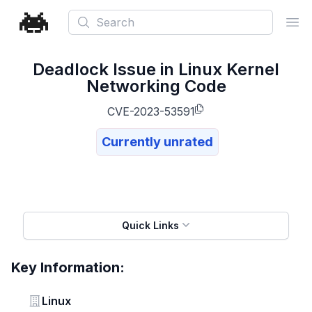
Search
Ope
Deadlock Issue in Linux Kernel
Networking Code
CVE-2023-53591
Currently unrated
Quick Links
Key Information:
Vendor
Linux