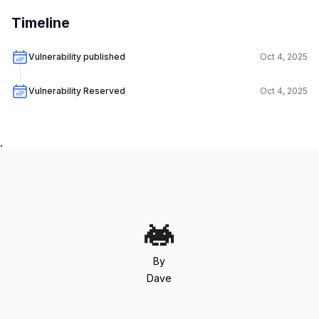
Timeline
Vulnerability published
Oct 4, 2025
Vulnerability Reserved
Oct 4, 2025
.
By
Dave