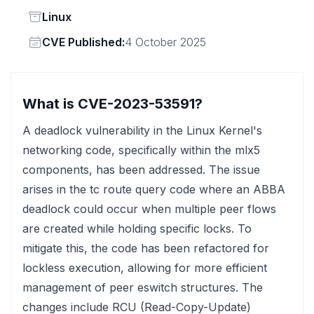
Status
Linux
Vendor
CVE Published:
4 October 2025
What is CVE-2023-53591?
A deadlock vulnerability in the Linux Kernel's
networking code, specifically within the mlx5
components, has been addressed. The issue
arises in the tc route query code where an ABBA
deadlock could occur when multiple peer flows
are created while holding specific locks. To
mitigate this, the code has been refactored for
lockless execution, allowing for more efficient
management of peer eswitch structures. The
changes include RCU (Read-Copy-Update)