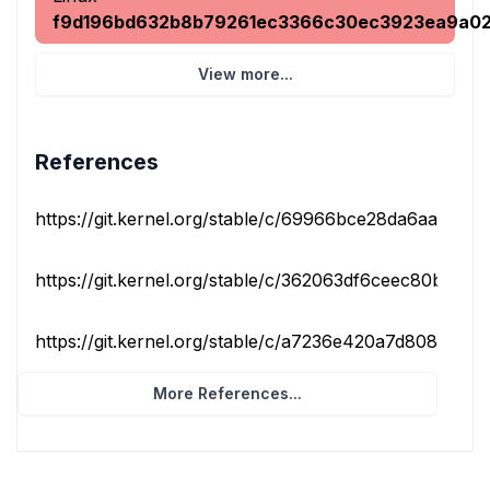
f9d196bd632b8b79261ec3366c30ec3923ea9a0
View more...
References
https://git.kernel.org/stable/c/69966bce28da6aadccfd9
https://git.kernel.org/stable/c/362063df6ceec80b0b67
https://git.kernel.org/stable/c/a7236e420a7d8082b1df4
More References...