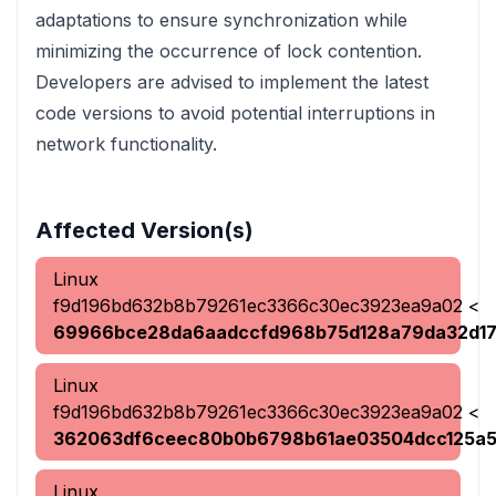
adaptations to ensure synchronization while
minimizing the occurrence of lock contention.
Developers are advised to implement the latest
code versions to avoid potential interruptions in
network functionality.
Affected Version(s)
Linux
f9d196bd632b8b79261ec3366c30ec3923ea9a02
<
69966bce28da6aadccfd968b75d128a79da32d1
Linux
f9d196bd632b8b79261ec3366c30ec3923ea9a02
<
362063df6ceec80b0b6798b61ae03504dcc125a
Linux