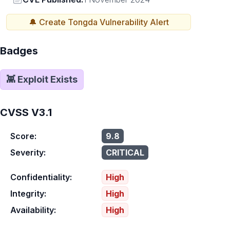
🔔 Create
Tongda
Vulnerability Alert
Badges
👾 Exploit Exists
CVSS V3.1
Score:
9.8
Severity:
CRITICAL
Confidentiality:
High
Integrity:
High
Availability:
High