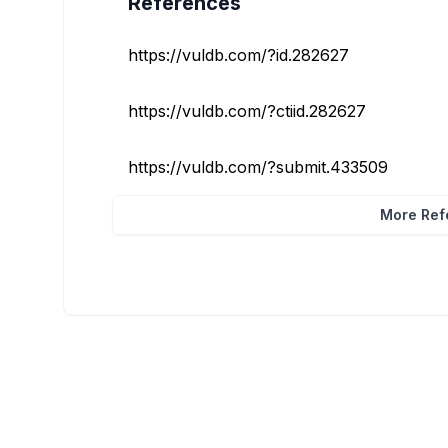
References
https://vuldb.com/?id.282627
https://vuldb.com/?ctiid.282627
https://vuldb.com/?submit.433509
More Refe