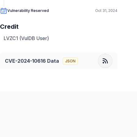
Vulnerability Reserved
Oct 31, 2024
Credit
LVZC1 (VulDB User)
CVE-2024-10616
Data
JSON