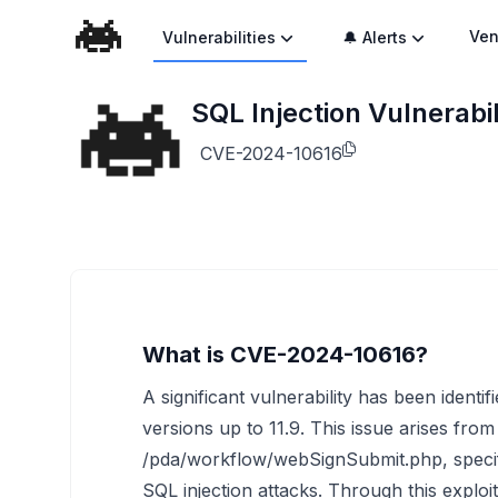
Ven
Vulnerabilities
🔔 Alerts
SQL Injection Vulnerabi
CVE-2024-10616
What is CVE-2024-10616?
A significant vulnerability has been identi
versions up to 11.9. This issue arises from
/pda/workflow/webSignSubmit.php, specifi
SQL injection attacks. Through this exploi