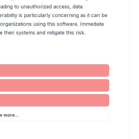
leading to unauthorized access, data
erability is particularly concerning as it can be
r organizations using this software. Immediate
their systems and mitigate this risk.
w more...