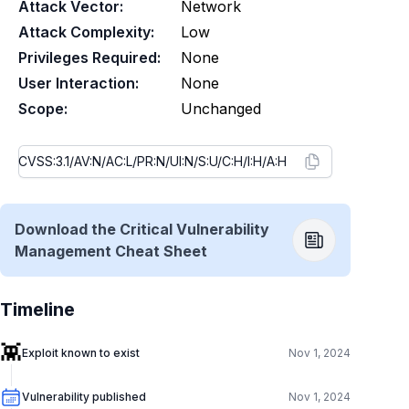
Attack Vector:
Network
Attack Complexity:
Low
Privileges Required:
None
User Interaction:
None
Scope:
Unchanged
Download the Critical Vulnerability
Management Cheat Sheet
Timeline
👾
Exploit known to exist
Nov 1, 2024
Vulnerability published
Nov 1, 2024