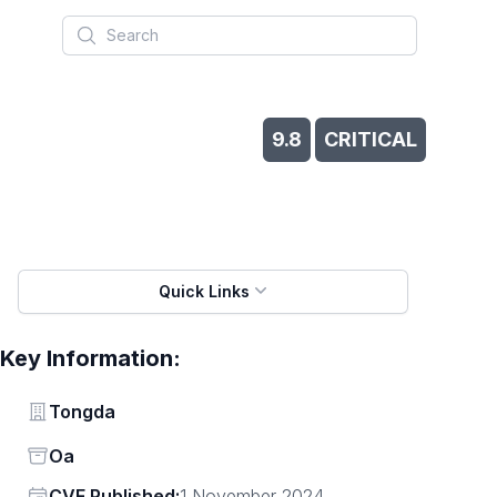
Search
9.8
CRITICAL
Quick Links
Key Information:
Vendor
Tongda
Status
Oa
Vendor
CVE Published:
1 November 2024