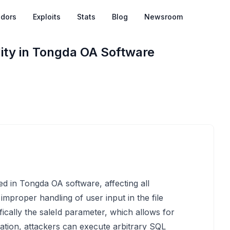
dors
Exploits
Stats
Blog
Newsroom
lity in Tongda OA Software
fied in Tongda OA software, affecting all
 improper handling of user input in the file
cally the saleId parameter, which allows for
tation, attackers can execute arbitrary SQL