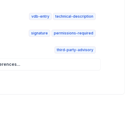
vdb-entry
technical-description
signature
permissions-required
third-party-advisory
rences...