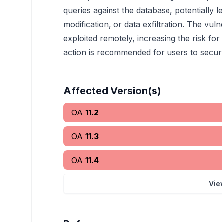
queries against the database, potentially 
modification, or data exfiltration. The vuln
exploited remotely, increasing the risk fo
action is recommended for users to secure 
Affected Version(s)
OA
11.2
OA
11.3
OA
11.4
Vie