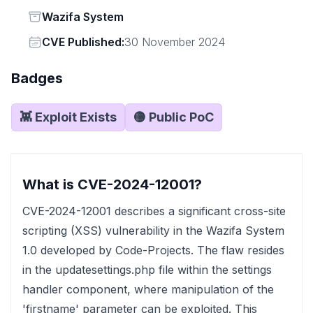
Status
Wazifa System
Vendor
CVE Published:
30 November 2024
Badges
👾 Exploit Exists
🟡 Public PoC
What is CVE-2024-12001?
CVE-2024-12001 describes a significant cross-site
scripting (XSS) vulnerability in the Wazifa System
1.0 developed by Code-Projects. The flaw resides
in the updatesettings.php file within the settings
handler component, where manipulation of the
'firstname' parameter can be exploited. This