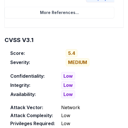
More References...
CVSS V3.1
Score:
5.4
Severity:
MEDIUM
Confidentiality:
Low
Integrity:
Low
Availability:
Low
Attack Vector:
Network
Attack Complexity:
Low
Privileges Required:
Low