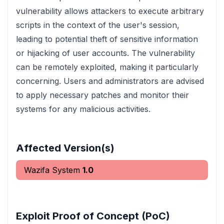
vulnerability allows attackers to execute arbitrary
scripts in the context of the user's session,
leading to potential theft of sensitive information
or hijacking of user accounts. The vulnerability
can be remotely exploited, making it particularly
concerning. Users and administrators are advised
to apply necessary patches and monitor their
systems for any malicious activities.
Affected Version(s)
Wazifa System
1.0
Exploit Proof of Concept (PoC)