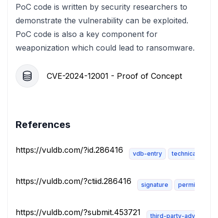
PoC code is written by security researchers to
demonstrate the vulnerability can be exploited.
PoC code is also a key component for
weaponization which could lead to ransomware.
CVE-2024-12001 - Proof of Concept
References
https://vuldb.com/?id.286416
vdb-entry
technical-descr
https://vuldb.com/?ctiid.286416
signature
permissions-
https://vuldb.com/?submit.453721
third-party-advisory