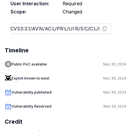
User Interaction:
Required
Scope:
Changed
Timeline
🟡
Public PoC available
Nov 30, 2024
👾
Exploit known to exist
Nov 30, 2024
Vulnerability published
Nov 30, 2024
Vulnerability Reserved
Nov 29, 2024
Credit