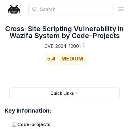
Search
Ope
Cross-Site Scripting Vulnerability in
Wazifa System by Code-Projects
CVE-2024-12001
5.4
MEDIUM
Quick Links
Key Information:
Vendor
Code-projects