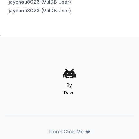
jaychou8023 (VulDB User)
jaychou8023 (VulDB User)
.
By
Dave
Don't Click Me ❤️