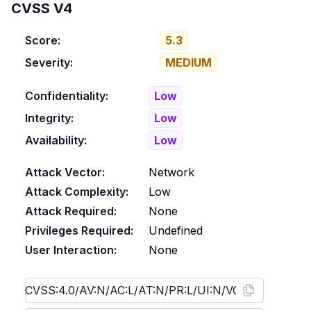
CVSS V4
Score:
5.3
Severity:
MEDIUM
Confidentiality:
Low
Integrity:
Low
Availability:
Low
Attack Vector:
Network
Attack Complexity:
Low
Attack Required:
None
Privileges Required:
Undefined
User Interaction:
None