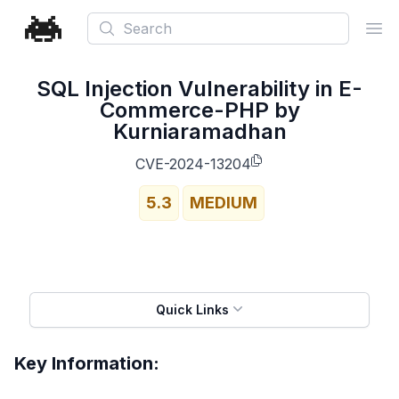
Search
Ope
SQL Injection Vulnerability in E-
Commerce-PHP by
Kurniaramadhan
CVE-2024-13204
5.3
MEDIUM
Quick Links
Key Information: