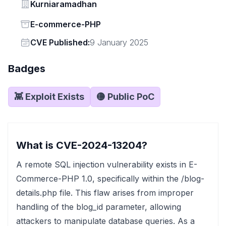
Vendor
Kurniaramadhan
Status
E-commerce-PHP
Vendor
CVE Published:
9 January 2025
Badges
👾 Exploit Exists
🟡 Public PoC
What is CVE-2024-13204?
A remote SQL injection vulnerability exists in E-
Commerce-PHP 1.0, specifically within the /blog-
details.php file. This flaw arises from improper
handling of the blog_id parameter, allowing
attackers to manipulate database queries. As a