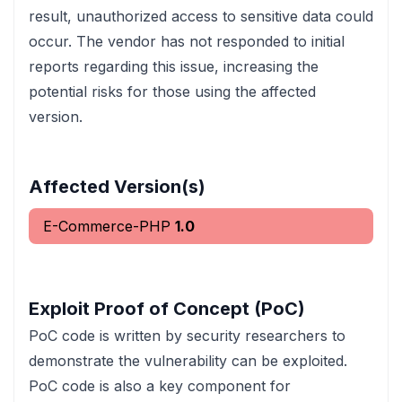
result, unauthorized access to sensitive data could
occur. The vendor has not responded to initial
reports regarding this issue, increasing the
potential risks for those using the affected
version.
Affected Version(s)
E-Commerce-PHP
1.0
Exploit Proof of Concept (PoC)
PoC code is written by security researchers to
demonstrate the vulnerability can be exploited.
PoC code is also a key component for