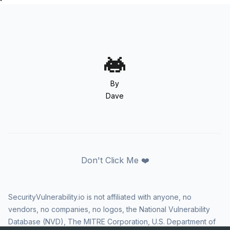
By
Dave
Don't Click Me ❤️
SecurityVulnerability.io is not affiliated with anyone, no
vendors, no companies, no logos, the National Vulnerability
Database (NVD), The MITRE Corporation, U.S. Department of