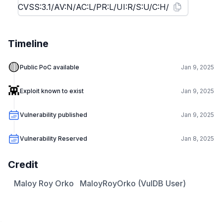
Timeline
🟡
Public PoC available
Jan 9, 2025
👾
Exploit known to exist
Jan 9, 2025
Vulnerability published
Jan 9, 2025
Vulnerability Reserved
Jan 8, 2025
Credit
Maloy Roy Orko
MaloyRoyOrko (VulDB User)
.