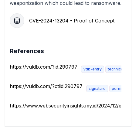
weaponization which could lead to ransomware.
CVE-2024-13204 - Proof of Concept
References
https://vuldb.com/?id.290797
vdb-entry
technical-descr
https://vuldb.com/?ctiid.290797
signature
permissions-
https://www.websecurityinsights.my.id/2024/12/ecomme