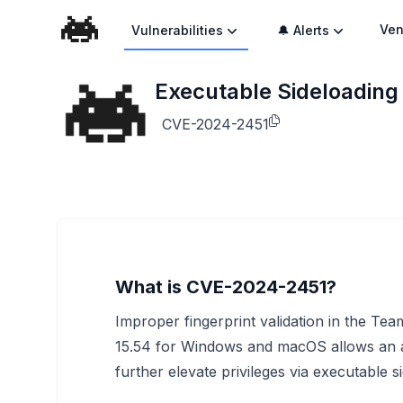
Ven
Vulnerabilities
🔔 Alerts
Executable Sideloading 
CVE-2024-2451
What is CVE-2024-2451?
Improper fingerprint validation in the Tea
15.54 for Windows and macOS allows an att
further elevate privileges via executable s