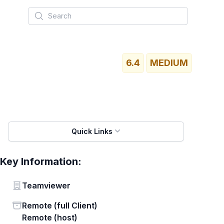
Search
6.4
MEDIUM
Quick Links
Key Information:
Vendor
Teamviewer
Status
Remote (full Client)
Remote (host)