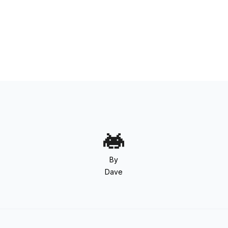
By
Dave