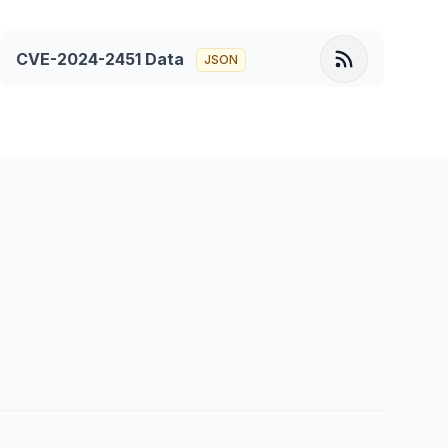
CVE-2024-2451
Data
JSON