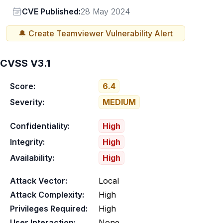
Vendor
CVE Published:
28 May 2024
🔔 Create
Teamviewer
Vulnerability Alert
CVSS V3.1
Score:
6.4
Severity:
MEDIUM
Confidentiality:
High
Integrity:
High
Availability:
High
Attack Vector:
Local
Attack Complexity:
High
Privileges Required:
High
User Interaction:
None