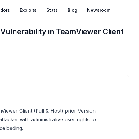
dors
Exploits
Stats
Blog
Newsroom
Vulnerability in TeamViewer Client
mViewer Client (Full & Host) prior Version
acker with administrative user rights to
ideloading.