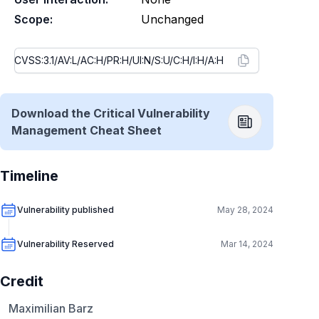
Scope:
Unchanged
Download the Critical Vulnerability
Management Cheat Sheet
Timeline
Vulnerability published
May 28, 2024
Vulnerability Reserved
Mar 14, 2024
Credit
Maximilian Barz