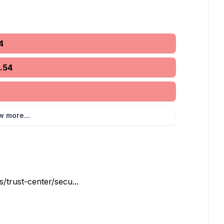
4
5.54
w more...
trust-center/secu...