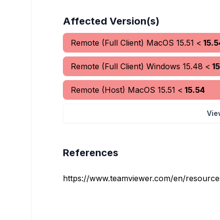
Affected Version(s)
Remote (Full Client) MacOS
15.51
<
15.5
Remote (Full Client) Windows
15.48
<
1
Remote (Host) MacOS
15.51
<
15.54
Vie
References
https://www.teamviewer.com/en/resources/