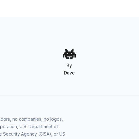
By
Dave
vendors, no companies, no logos,
poration, U.S. Department of
e Security Agency (CISA), or US