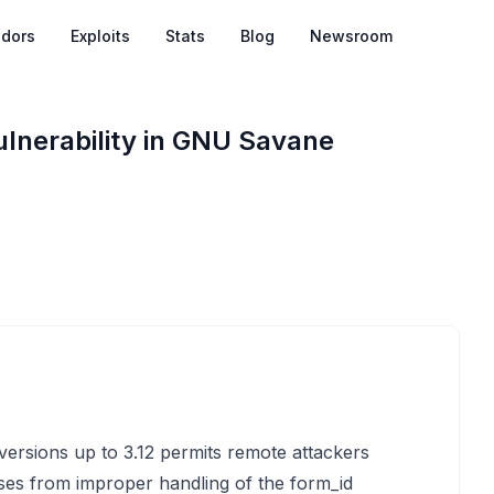
dors
Exploits
Stats
Blog
Newsroom
Vulnerability in GNU Savane
versions up to 3.12 permits remote attackers
arises from improper handling of the form_id