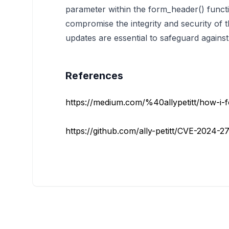
parameter within the form_header() functi
compromise the integrity and security of th
updates are essential to safeguard against 
References
https://medium.com/%40allypetitt/how-i-f
https://github.com/ally-petitt/CVE-2024-2