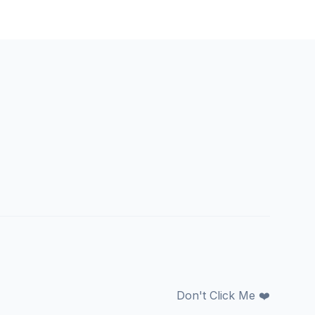
Don't Click Me ❤️