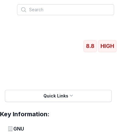
Search
8.8
HIGH
Quick Links
Key Information:
Vendor
GNU