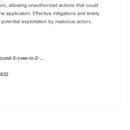
on, allowing unauthorized actions that could
e application. Effective mitigations and timely
potential exploitation by malicious actors.
ound-3-cves-in-2-...
7632