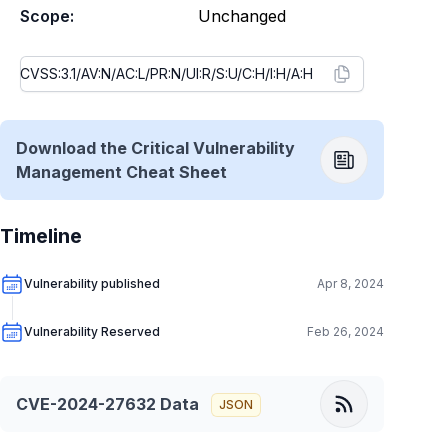
Scope:
Unchanged
Download the Critical Vulnerability
Management Cheat Sheet
Timeline
Vulnerability published
Apr 8, 2024
Vulnerability Reserved
Feb 26, 2024
CVE-2024-27632
Data
JSON