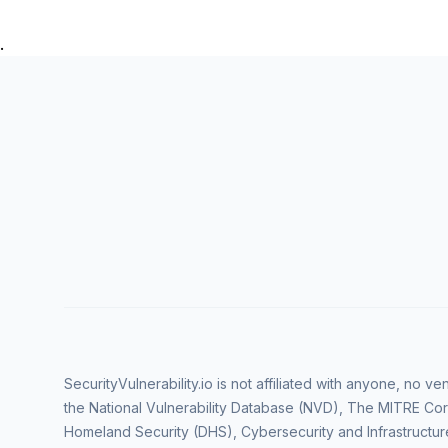
.
SecurityVulnerability.io is not affiliated with anyone, no 
the National Vulnerability Database (NVD), The MITRE Cor
Homeland Security (DHS), Cybersecurity and Infrastructur