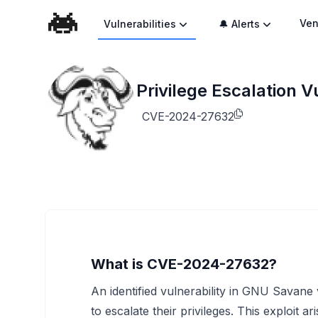
Ven
Vulnerabilities
🔔 Alerts
Privilege Escalation 
CVE-2024-27632
What is CVE-2024-27632?
An identified vulnerability in GNU Savane 
to escalate their privileges. This exploit 