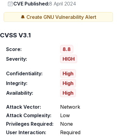
Vendor
CVE Published:
8 April 2024
🔔 Create
GNU
Vulnerability Alert
CVSS V3.1
Score:
8.8
Severity:
HIGH
Confidentiality:
High
Integrity:
High
Availability:
High
Attack Vector:
Network
Attack Complexity:
Low
Privileges Required:
None
User Interaction:
Required