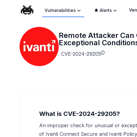
Ven
Vulnerabilities
🔔 Alerts
Remote Attacker Can 
Exceptional Conditions
CVE-2024-29205
What is CVE-2024-29205?
An improper check for unusual or excepti
of Ivanti Connect Secure and Ivanti Polic