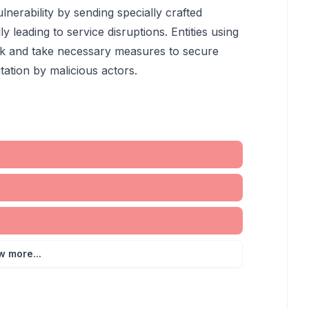
lnerability by sending specially crafted
y leading to service disruptions. Entities using
sk and take necessary measures to secure
tation by malicious actors.
w more...