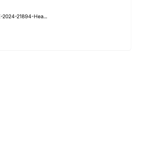
VE-2024-21894-Hea...