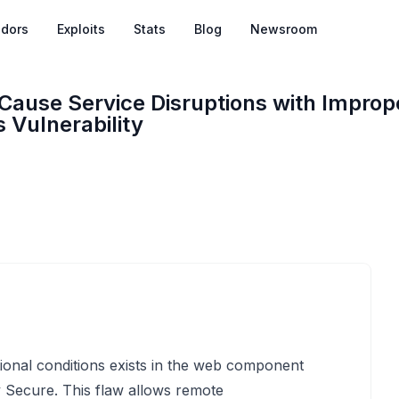
dors
Exploits
Stats
Blog
Newsroom
Cause Service Disruptions with Improp
 Vulnerability
onal conditions exists in the web component
y Secure. This flaw allows remote