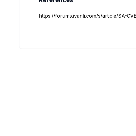
References
https://forums.ivanti.com/s/article/SA-C