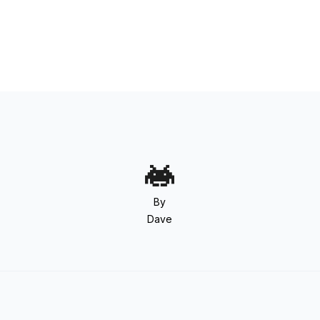
By
Dave