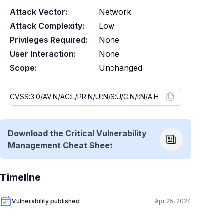
Attack Vector:
Network
Attack Complexity:
Low
Privileges Required:
None
User Interaction:
None
Scope:
Unchanged
Download the Critical Vulnerability
Management Cheat Sheet
Timeline
Vulnerability published
Apr 25, 2024