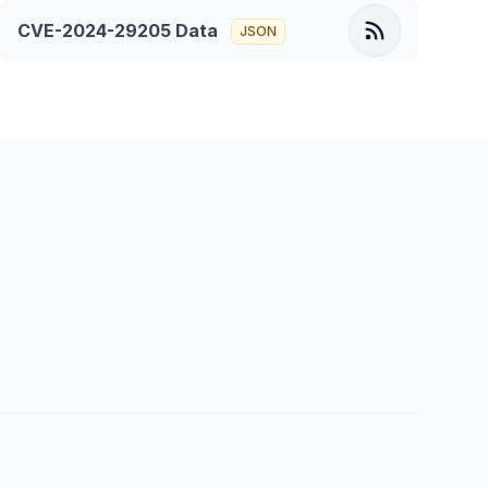
CVE-2024-29205
Data
JSON