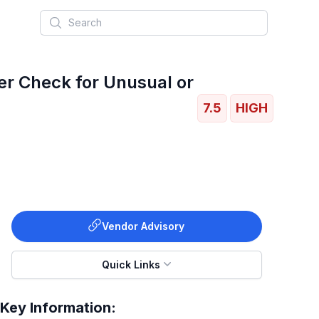
Search
er Check for Unusual or
7.5
HIGH
Vendor Advisory
Quick Links
Key Information: