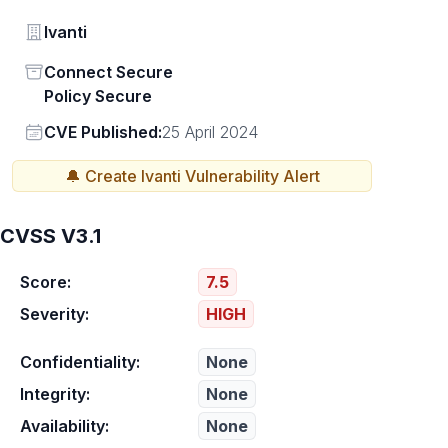
Vendor
Ivanti
Status
Connect Secure
Policy Secure
Vendor
CVE Published:
25 April 2024
🔔 Create
Ivanti
Vulnerability Alert
CVSS V3.1
Score:
7.5
Severity:
HIGH
Confidentiality:
None
Integrity:
None
Availability:
None