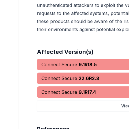
unauthenticated attackers to exploit the vu
requests to the affected systems, potentiall
these products should be aware of the ri
their environments against potential exploi
Affected Version(s)
Connect Secure
9.1R18.5
Connect Secure
22.6R2.3
Connect Secure
9.1R17.4
Vie