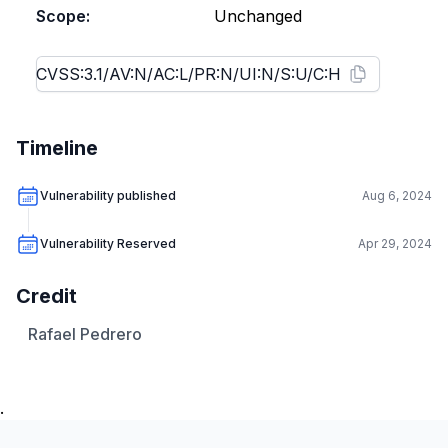
Scope:
Unchanged
Timeline
Vulnerability published
Aug 6, 2024
Vulnerability Reserved
Apr 29, 2024
Credit
Rafael Pedrero
.