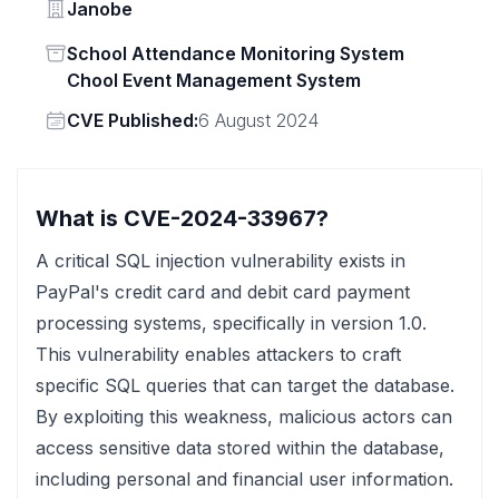
Vendor
Janobe
Status
School Attendance Monitoring System
Chool Event Management System
Vendor
CVE Published:
6 August 2024
What is CVE-2024-33967?
A critical SQL injection vulnerability exists in
PayPal's credit card and debit card payment
processing systems, specifically in version 1.0.
This vulnerability enables attackers to craft
specific SQL queries that can target the database.
By exploiting this weakness, malicious actors can
access sensitive data stored within the database,
including personal and financial user information.