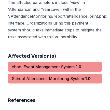
The affected parameters include 'view' in
'Attendance' and 'YearLevel' within the
'/AttendanceMonitoring/report/attendance_print.php'
interface. Organizations using this payment
system should take immediate steps to mitigate the
risks associated with this vulnerability.
Affected Version(s)
chool Event Management System
1.0
School Attendance Monitoring System
1.0
References