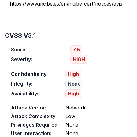
https://www.incibe.es/en/incibe-cert/notices/aviso/multi
CVSS V3.1
Score:
7.5
Severity:
HIGH
Confidentiality:
High
Integrity:
None
Availability:
High
Attack Vector:
Network
Attack Complexity:
Low
Privileges Required:
None
User Interaction:
None