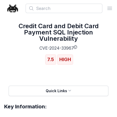
Search
Ope
Credit Card and Debit Card
Payment SQL Injection
Vulnerability
CVE-2024-33967
7.5
HIGH
Quick Links
Key Information: