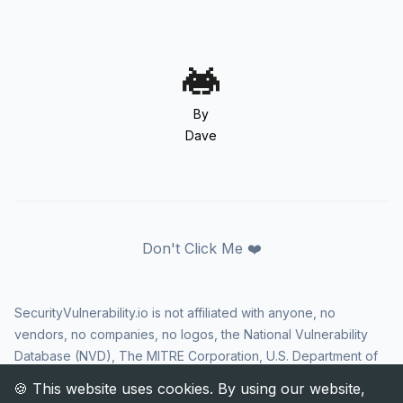
By
Dave
Don't Click Me ❤️
SecurityVulnerability.io is not affiliated with anyone, no
vendors, no companies, no logos, the National Vulnerability
Database (NVD), The MITRE Corporation, U.S. Department of
Homeland Security (DHS), Cybersecurity and Infrastructure
Security Agency (CISA), or US government in any way. CVE