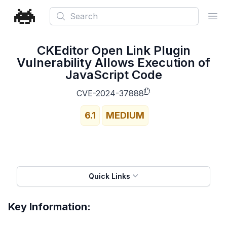
Search
Ope
CKEditor Open Link Plugin
Vulnerability Allows Execution of
JavaScript Code
CVE-2024-37888
6.1
MEDIUM
Quick Links
Key Information: