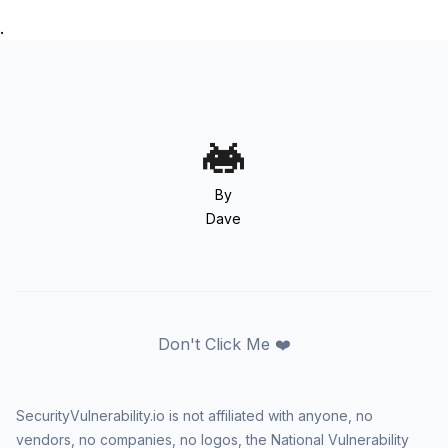
.
By
Dave
Don't Click Me ❤️
SecurityVulnerability.io is not affiliated with anyone, no
vendors, no companies, no logos, the National Vulnerability