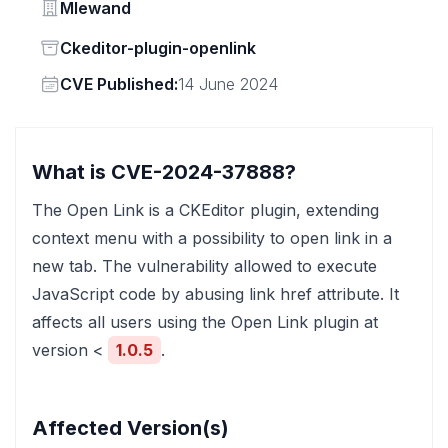
Vendor
Mlewand
Status
Ckeditor-plugin-openlink
Vendor
CVE Published:
14 June 2024
What is CVE-2024-37888?
The Open Link is a CKEditor plugin, extending
context menu with a possibility to open link in a
new tab. The vulnerability allowed to execute
JavaScript code by abusing link href attribute. It
affects all users using the Open Link plugin at
version <
1.0.5
.
Affected Version(s)