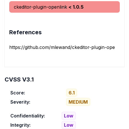
ckeditor-plugin-openlink
< 1.0.5
References
https://github.com/mlewand/ckeditor-plugin-openlink/s
CVSS V3.1
Score:
6.1
Severity:
MEDIUM
Confidentiality:
Low
Integrity:
Low