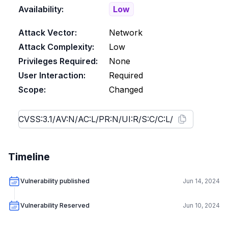
Availability:
Low
Attack Vector:
Network
Attack Complexity:
Low
Privileges Required:
None
User Interaction:
Required
Scope:
Changed
Timeline
Vulnerability published
Jun 14, 2024
Vulnerability Reserved
Jun 10, 2024