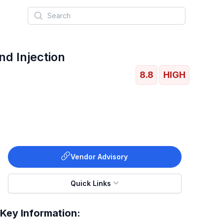
Search
 Injection
8.8
HIGH
Vendor Advisory
Quick Links
Key Information: