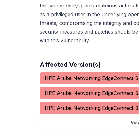
this vulnerability grants malicious actors
as a privileged user in the underlying oper
threats, compromising the integrity and co
security measures and patches should be i
with this vulnerability.
Affected Version(s)
HPE Aruba Networking EdgeConnect
HPE Aruba Networking EdgeConnect
HPE Aruba Networking EdgeConnect
Vie