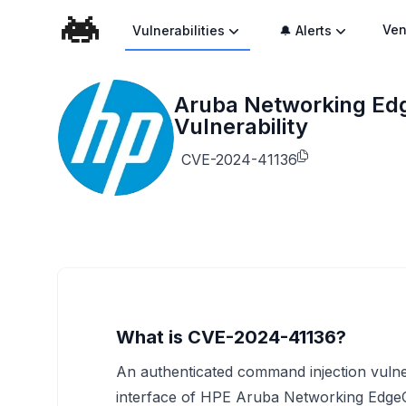
Ven
Vulnerabilities
🔔 Alerts
Aruba Networking E
Vulnerability
CVE-2024-41136
What is CVE-2024-41136?
An authenticated command injection vulner
interface of HPE Aruba Networking Edge