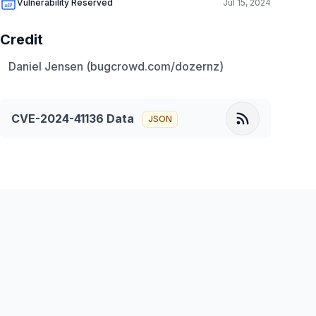
Vulnerability Reserved
Jul 15, 2024
Credit
Daniel Jensen (bugcrowd.com/dozernz)
CVE-2024-41136
Data
JSON