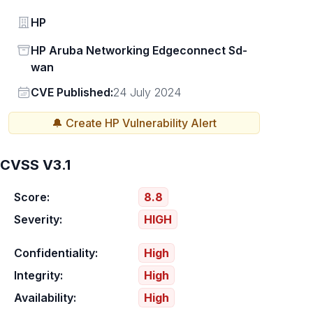
Vendor
HP
Status
HP Aruba Networking Edgeconnect Sd-
wan
Vendor
CVE Published:
24 July 2024
🔔 Create
HP
Vulnerability Alert
CVSS V3.1
Score:
8.8
Severity:
HIGH
Confidentiality:
High
Integrity:
High
Availability:
High