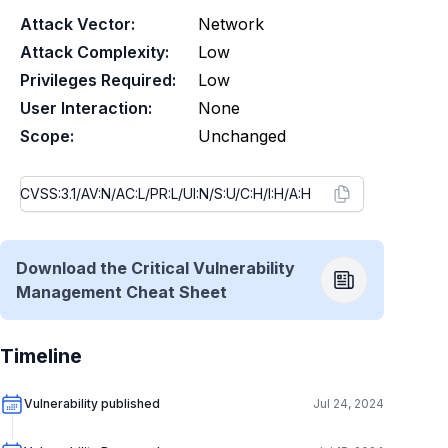
Attack Vector:
Network
Attack Complexity:
Low
Privileges Required:
Low
User Interaction:
None
Scope:
Unchanged
Download the Critical Vulnerability
Management Cheat Sheet
Timeline
Vulnerability published
Jul 24, 2024