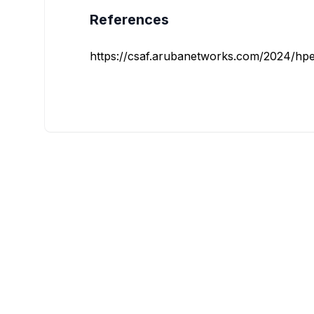
References
https://csaf.arubanetworks.com/2024/hpe