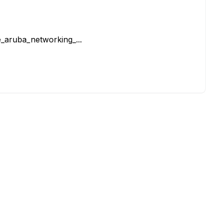
_aruba_networking_...