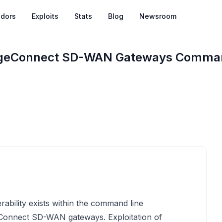
dors
Exploits
Stats
Blog
Newsroom
dgeConnect SD-WAN Gateways Command
ability exists within the command line
Connect SD-WAN gateways. Exploitation of