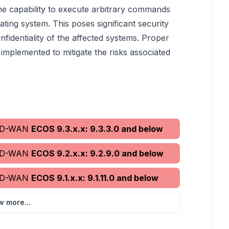
 the capability to execute arbitrary commands
ating system. This poses significant security
nfidentiality of the affected systems. Proper
mplemented to mitigate the risks associated
 SD-WAN
ECOS 9.3.x.x: 9.3.3.0 and below
 SD-WAN
ECOS 9.2.x.x: 9.2.9.0 and below
 SD-WAN
ECOS 9.1.x.x: 9.1.11.0 and below
w more...