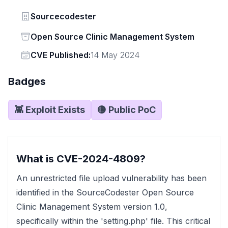
Vendor
Sourcecodester
Status
Open Source Clinic Management System
Vendor
CVE Published:
14 May 2024
Badges
👾 Exploit Exists
🟡 Public PoC
What is CVE-2024-4809?
An unrestricted file upload vulnerability has been
identified in the SourceCodester Open Source
Clinic Management System version 1.0,
specifically within the 'setting.php' file. This critical