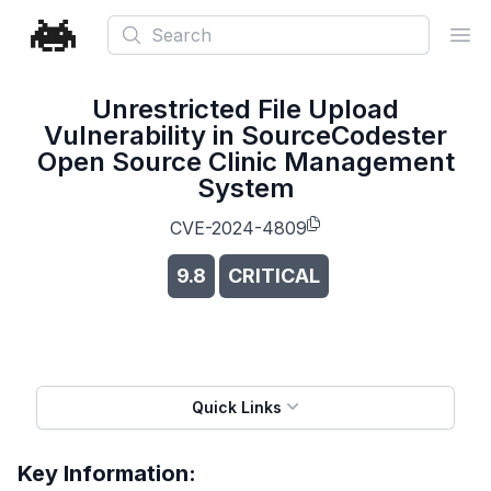
Search
Ope
Unrestricted File Upload
Vulnerability in SourceCodester
Open Source Clinic Management
System
CVE-2024-4809
9.8
CRITICAL
Quick Links
Key Information: