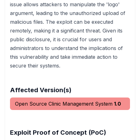
issue allows attackers to manipulate the 'logo'
argument, leading to the unauthorized upload of
malicious files. The exploit can be executed
remotely, making it a significant threat. Given its
public disclosure, it is crucial for users and
administrators to understand the implications of
this vulnerability and take immediate action to
secure their systems.
Affected Version(s)
Open Source Clinic Management System
1.0
Exploit Proof of Concept (PoC)