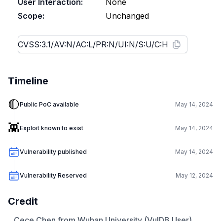
User Interaction:
None
Scope:
Unchanged
Timeline
🟡
Public PoC available
May 14, 2024
👾
Exploit known to exist
May 14, 2024
Vulnerability published
May 14, 2024
Vulnerability Reserved
May 12, 2024
Credit
Cece Chen from Wuhan University (VulDB User)