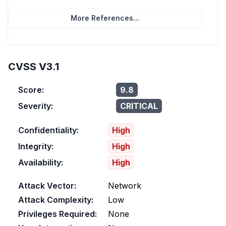
More References...
CVSS V3.1
Score:
9.8
Severity:
CRITICAL
Confidentiality:
High
Integrity:
High
Availability:
High
Attack Vector:
Network
Attack Complexity:
Low
Privileges Required:
None