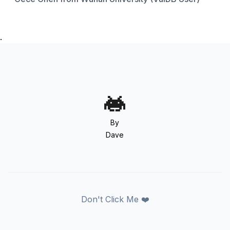
.
By
Dave
Don't Click Me ❤️