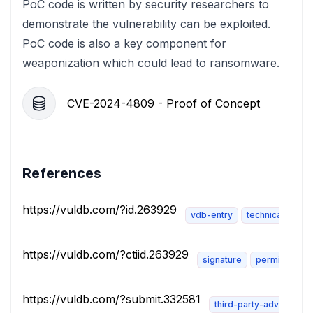
PoC code is written by security researchers to
demonstrate the vulnerability can be exploited.
PoC code is also a key component for
weaponization which could lead to ransomware.
CVE-2024-4809 - Proof of Concept
References
https://vuldb.com/?id.263929
vdb-entry
technical-descr
https://vuldb.com/?ctiid.263929
signature
permissions-
https://vuldb.com/?submit.332581
third-party-advisory