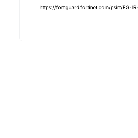
https://fortiguard.fortinet.com/psirt/FG-I