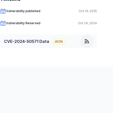
Vulnerability published
Oct 14, 2025
Vulnerability Reserved
Oct 24, 2024
CVE-2024-50571
Data
JSON