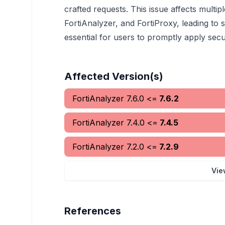
crafted requests. This issue affects multi
FortiAnalyzer, and FortiProxy, leading to si
essential for users to promptly apply secur
Affected Version(s)
FortiAnalyzer
7.6.0
<=
7.6.2
FortiAnalyzer
7.4.0
<=
7.4.5
FortiAnalyzer
7.2.0
<=
7.2.9
Vie
References