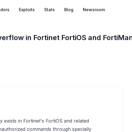
dors
Exploits
Stats
Blog
Newsroom
rflow in Fortinet FortiOS and FortiMa
 exists in Fortinet's FortiOS and related
unauthorized commands through specially