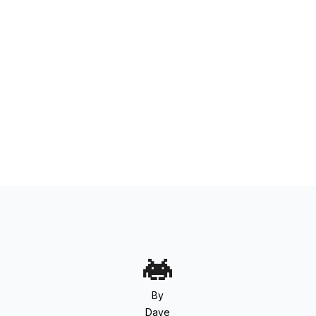
By
Dave