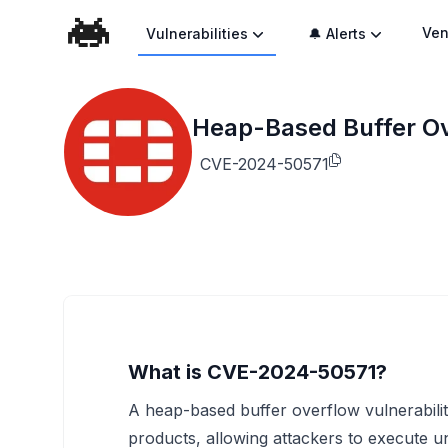
Ven
Vulnerabilities
🔔 Alerts
Heap-Based Buffer Ove
CVE-2024-50571
What is CVE-2024-50571?
A heap-based buffer overflow vulnerability
products, allowing attackers to execute 