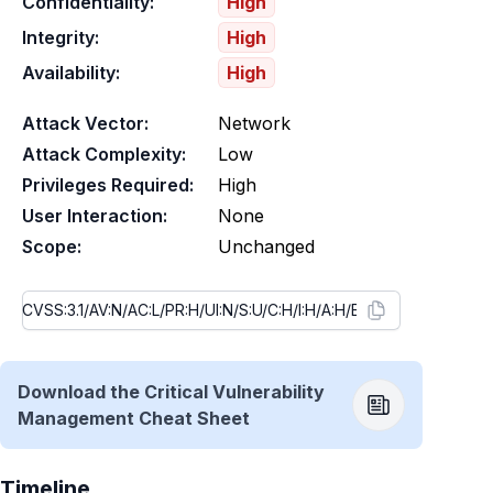
Confidentiality:
High
Integrity:
High
Availability:
High
Attack Vector:
Network
Attack Complexity:
Low
Privileges Required:
High
User Interaction:
None
Scope:
Unchanged
Download the Critical Vulnerability
Management Cheat Sheet
Timeline