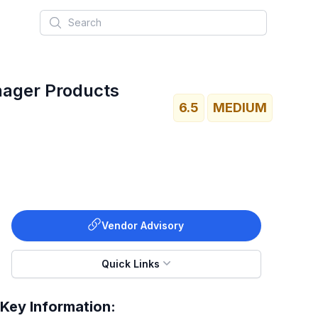
Search
nager Products
6.5
MEDIUM
Vendor Advisory
Quick Links
Key Information: