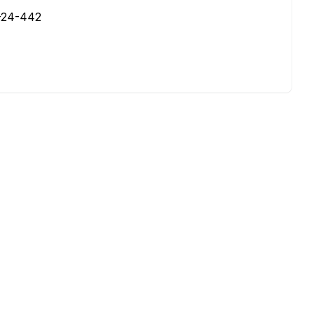
R-24-442