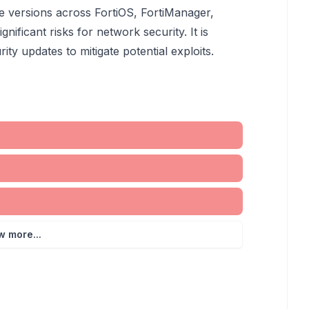
ple versions across FortiOS, FortiManager,
gnificant risks for network security. It is
ity updates to mitigate potential exploits.
w more...