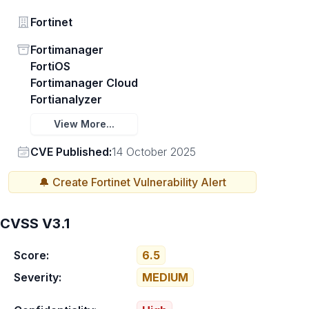
Vendor
Fortinet
Status
Fortimanager
FortiOS
Fortimanager Cloud
Fortianalyzer
View More...
Vendor
CVE Published:
14 October 2025
🔔 Create
Fortinet
Vulnerability Alert
CVSS V3.1
Score:
6.5
Severity:
MEDIUM